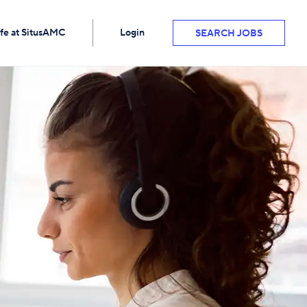
ife at SitusAMC
Login
SEARCH JOBS