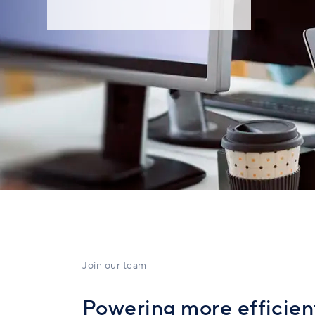
Join our team
Powering more efficient