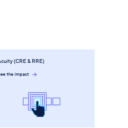
Acuity (CRE & RRE)
ee the impact