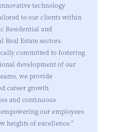
 innovative technology
ailored to our clients within
c Residential and
 Real Estate sectors.
ically committed to fostering
sional development of our
teams, we provide
ed career growth
ies and continuous
, empowering our employees
w heights of excellence.”