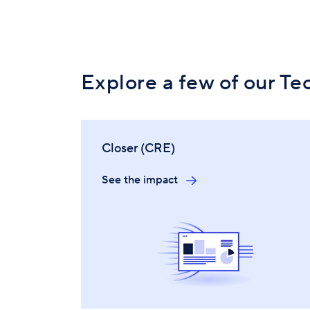
Explore a few of our Te
Closer (CRE)
See the impact