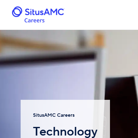
SitusAMC Careers
Technology