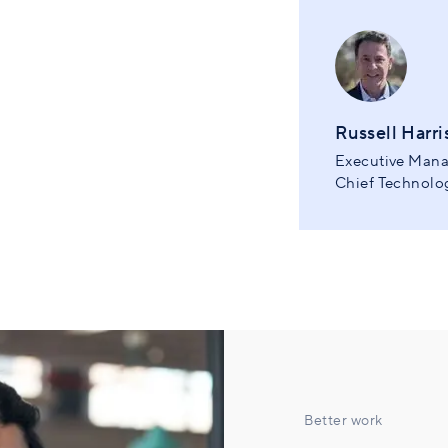
Russell Harri
Executive Mana
Chief Technolog
Better work