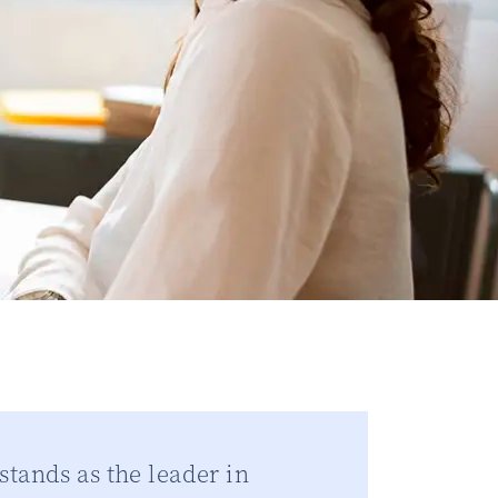
tands as the leader in