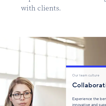
with clients.
Our team culture
Collaborati
Experience the bene
innovative and sup