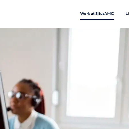
Work at SitusAMC
L