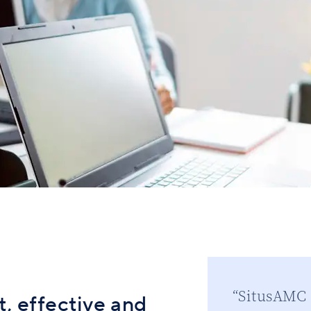
“SitusAMC s
, effective and