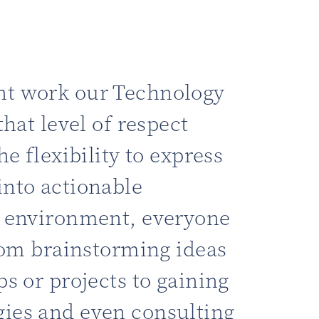
nt work our Technology
that level of respect
he flexibility to express
into actionable
c environment, everyone
from brainstorming ideas
ps or projects to gaining
ies and even consulting