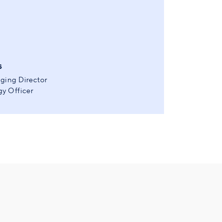
s
ging Director
y Officer