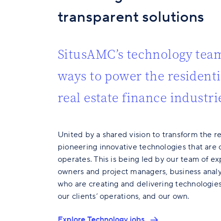
transparent solutions
SitusAMC’s technology team
ways to power the resident
real estate finance industri
United by a shared vision to transform the re
pioneering innovative technologies that are 
operates. This is being led by our team of e
owners and project managers, business analy
who are creating and delivering technologies
our clients’ operations, and our own.
Explore Technology jobs