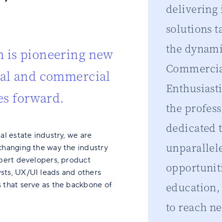
delivering
solutions t
the dynami
 is pioneering new
Commercial
ial and commercial
Enthusiast
es forward.
the profes
dedicated 
al estate industry, we are
unparallel
changing the way the industry
xpert developers, product
opportunit
sts, UX/UI leads and others
 that serve as the backbone of
education
to reach ne