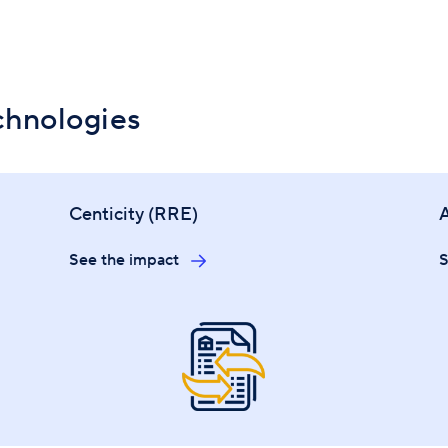
chnologies
Centicity (RRE)
See the impact
S