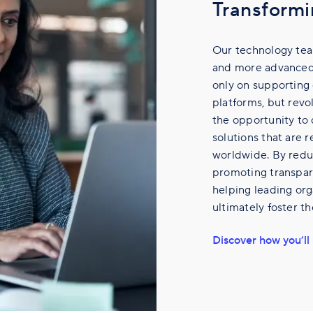
Transformi
Our technology tea
and more advanced 
only on supporting 
platforms, but revol
the opportunity to
solutions that are r
worldwide. By reduc
promoting transpare
helping leading org
ultimately foster t
Discover how you’