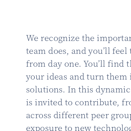
We recognize the importa
team does, and you’ll feel 
from day one. You’ll find t
your ideas and turn them 
solutions. In this dynami
is invited to contribute, 
across different peer grou
exposure to new technolog