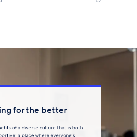
ng for the better
fits of a diverse culture that is both
portive; a place where everyone’s