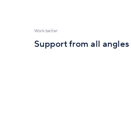
Work better
Support from all angles