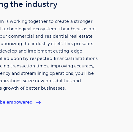
ng the industry
m is working together to create a stronger
technological ecosystem. Their focus is not
our commercial and residential real estate
utionizing the industry itself. This presents
 develop and implement cutting-edge
elied upon by respected financial institutions
ing transaction times, improving accuracy,
ncy and streamlining operations, you’ll be
anizations seize new possibilities and
he growth of better businesses.
ll be empowered