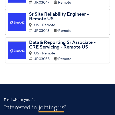
JR03047
Remote
Sr Site Reliability Engineer -
Remote US
US - Remote
JR03043
Remote
Data & Reporting Sr Associate -
CRE Servicing - Remote US
US - Remote
JR03038
Remote
Find where you fit
Interested in
joining us
?