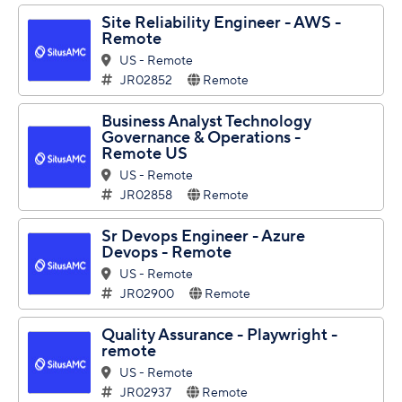
Site Reliability Engineer - AWS -
Remote
US - Remote
JR02852
Remote
Business Analyst Technology
Governance & Operations -
Remote US
US - Remote
JR02858
Remote
Sr Devops Engineer - Azure
Devops - Remote
US - Remote
JR02900
Remote
Quality Assurance - Playwright -
remote
US - Remote
JR02937
Remote