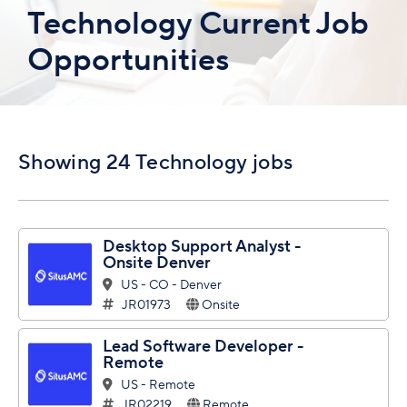
Technology Current Job
Opportunities
Showing 24 Technology jobs
Desktop Support Analyst -
Onsite Denver
US - CO - Denver
JR01973
Onsite
Lead Software Developer -
Remote
US - Remote
JR02219
Remote