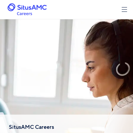
SitusAMC Careers