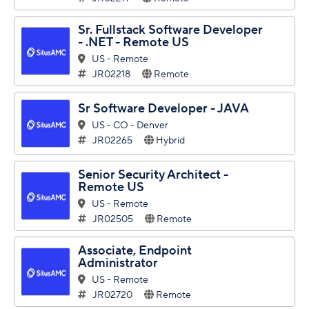
Sr. Fullstack Software Developer
- .NET - Remote US
US - Remote
JR02218
Remote
Sr Software Developer - JAVA
US - CO - Denver
JR02265
Hybrid
Senior Security Architect -
Remote US
US - Remote
JR02505
Remote
Associate, Endpoint
Administrator
US - Remote
JR02720
Remote