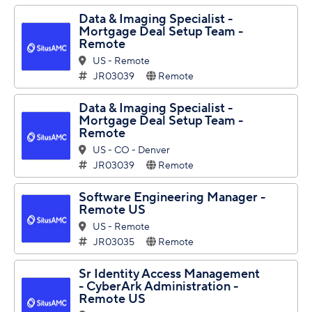
Data & Imaging Specialist -
Mortgage Deal Setup Team -
Remote
US - Remote
JR03039
Remote
Data & Imaging Specialist -
Mortgage Deal Setup Team -
Remote
US - CO - Denver
JR03039
Remote
Software Engineering Manager -
Remote US
US - Remote
JR03035
Remote
Sr Identity Access Management
- CyberArk Administration -
Remote US