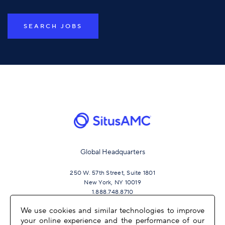
SEARCH JOBS
Global Headquarters
250 W. 57th Street, Suite 1801
New York, NY 10019
1.888.748.8710
We use cookies and similar technologies to improve
your online experience and the performance of our
JOIN US