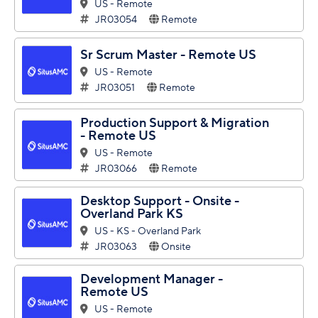
US - Remote
JR03054
Remote
Sr Scrum Master - Remote US
US - Remote
JR03051
Remote
Production Support & Migration
- Remote US
US - Remote
JR03066
Remote
Desktop Support - Onsite -
Overland Park KS
US - KS - Overland Park
JR03063
Onsite
Development Manager -
Remote US
US - Remote