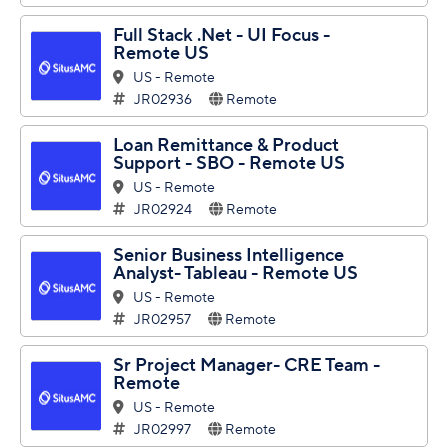
Full Stack .Net - UI Focus -
Remote US
US - Remote
JR02936
Remote
Loan Remittance & Product
Support - SBO - Remote US
US - Remote
JR02924
Remote
Senior Business Intelligence
Analyst- Tableau - Remote US
US - Remote
JR02957
Remote
Sr Project Manager- CRE Team -
Remote
US - Remote
JR02997
Remote