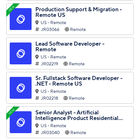
NEW
Production Support & Migration -
Remote US
US - Remote
JR03066
Remote
Lead Software Developer -
Remote
US - Remote
JR02219
Remote
Sr. Fullstack Software Developer -
.NET - Remote US
US - Remote
JR02218
Remote
NEW
Senior Analyst - Artificial
Intelligence Product Residential...
US - Remote
JR03040
Remote