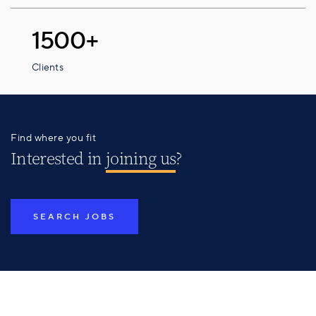
1500+
Clients
Find where you fit
Interested in
joining us
?
SEARCH JOBS