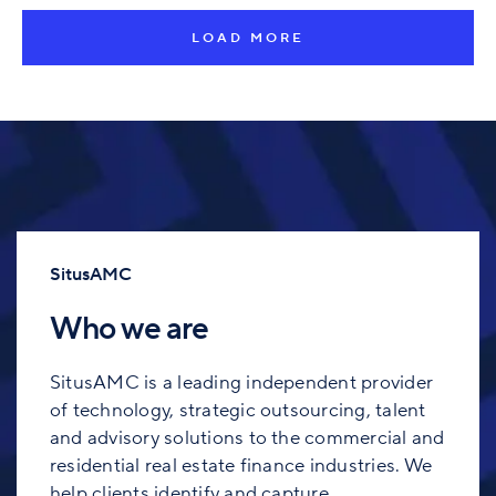
LOAD MORE
SitusAMC
Who we are
SitusAMC is a leading independent provider
of technology, strategic outsourcing, talent
and advisory solutions to the commercial and
residential real estate finance industries. We
help clients identify and capture