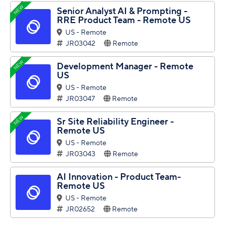
NEW
Senior Analyst AI & Prompting -
RRE Product Team - Remote US
US - Remote
JR03042
Remote
NEW
Development Manager - Remote
US
US - Remote
JR03047
Remote
NEW
Sr Site Reliability Engineer -
Remote US
US - Remote
JR03043
Remote
AI Innovation - Product Team-
Remote US
US - Remote
JR02652
Remote