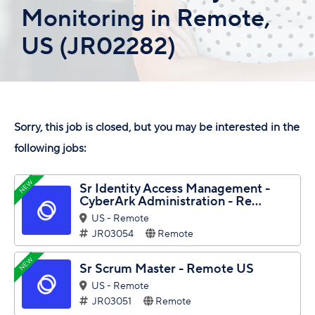
Monitoring in Remote,
US (JR02282)
Sorry, this job is closed, but you may be interested in the
following jobs:
NEW
Sr Identity Access Management -
CyberArk Administration - Re...
US - Remote
JR03054
Remote
NEW
Sr Scrum Master - Remote US
US - Remote
JR03051
Remote