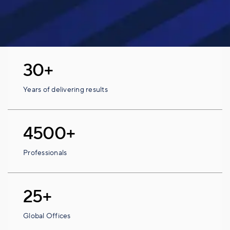
30+
Years of delivering results
4500+
Professionals
25+
Global Offices