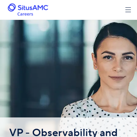
VP - Observability and