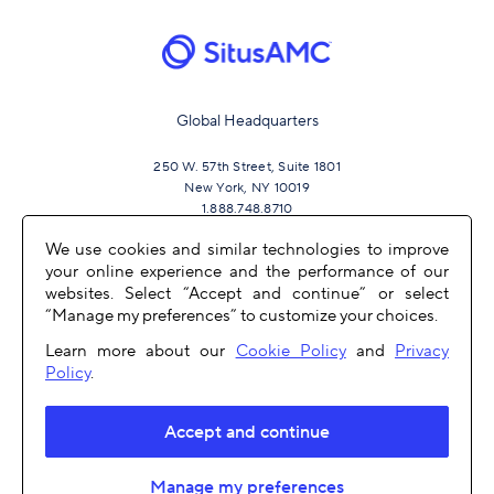
Global Headquarters
250 W. 57th Street, Suite 1801
New York, NY 10019
1.888.748.8710
We use cookies and similar technologies to improve
your online experience and the performance of our
JOIN US
websites. Select “Accept and continue” or select
“Manage my preferences” to customize your choices.
Learn more about our
Cookie Policy
and
Privacy
Policy
.
Accept and continue
OTHER LINKS
Manage my preferences
COPYRIGHT 2026