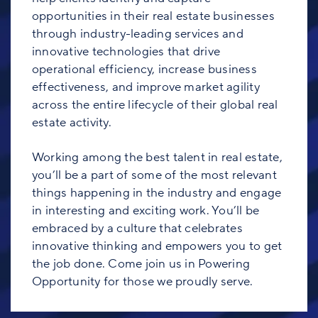
opportunities in their real estate businesses
through industry-leading services and
innovative technologies that drive
operational efficiency, increase business
effectiveness, and improve market agility
across the entire lifecycle of their global real
estate activity.
Working among the best talent in real estate,
you’ll be a part of some of the most relevant
things happening in the industry and engage
in interesting and exciting work. You’ll be
embraced by a culture that celebrates
innovative thinking and empowers you to get
the job done. Come join us in Powering
Opportunity for those we proudly serve.