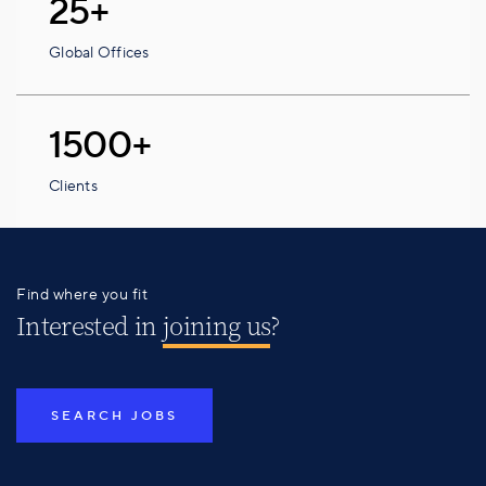
25+
Global Offices
1500+
Clients
Find where you fit
Interested in
joining us
?
SEARCH JOBS