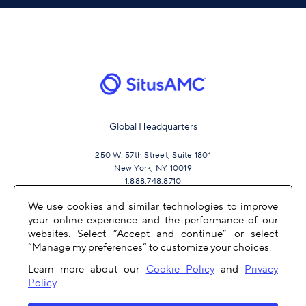
Global Headquarters
250 W. 57th Street, Suite 1801
New York, NY 10019
1.888.748.8710
We use cookies and similar technologies to improve
your online experience and the performance of our
JOIN US
websites. Select “Accept and continue” or select
“Manage my preferences” to customize your choices.
Learn more about our
Cookie Policy
and
Privacy
Policy
.