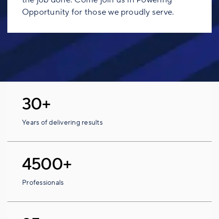
Opportunity for those we proudly serve.
30+
Years of delivering results
4500+
Professionals