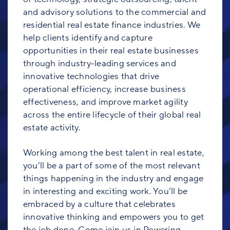
and advisory solutions to the commercial and
residential real estate finance industries. We
help clients identify and capture
opportunities in their real estate businesses
through industry-leading services and
innovative technologies that drive
operational efficiency, increase business
effectiveness, and improve market agility
across the entire lifecycle of their global real
estate activity.
Working among the best talent in real estate,
you’ll be a part of some of the most relevant
things happening in the industry and engage
in interesting and exciting work. You’ll be
embraced by a culture that celebrates
innovative thinking and empowers you to get
the job done. Come join us in Powering