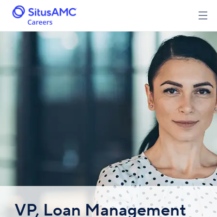
VP, Loan Management