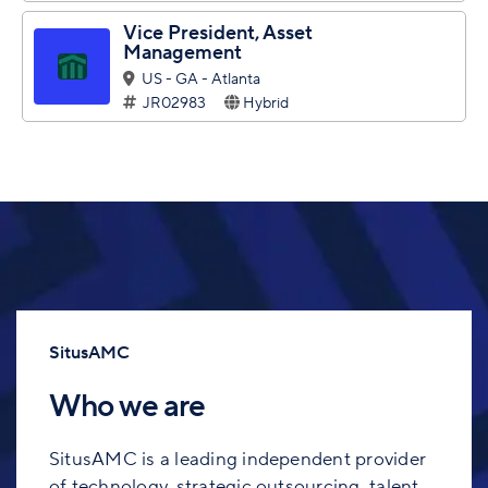
Vice President, Asset
Management
US - GA - Atlanta
JR02983
Hybrid
SitusAMC
Who we are
SitusAMC is a leading independent provider
of technology, strategic outsourcing, talent