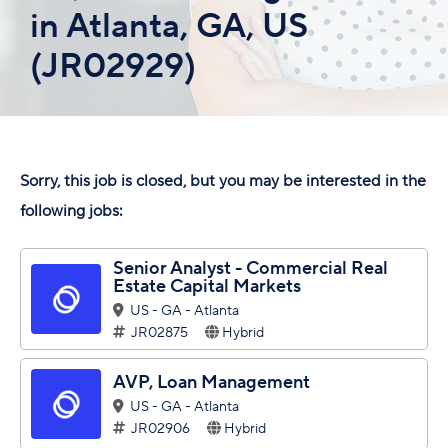
in Atlanta, GA, US
(JR02929)
Sorry, this job is closed, but you may be interested in the
following jobs:
Senior Analyst - Commercial Real
Estate Capital Markets
US - GA - Atlanta
JR02875
Hybrid
AVP, Loan Management
US - GA - Atlanta
JR02906
Hybrid