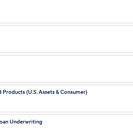
ed Products (U.S. Assets & Consumer)
Loan Underwriting