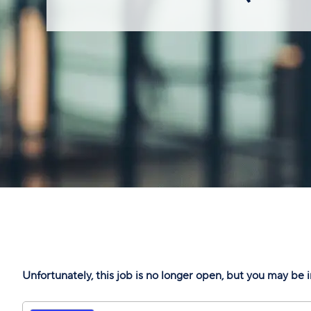
Unfortunately, this job is no longer open, but you may be i