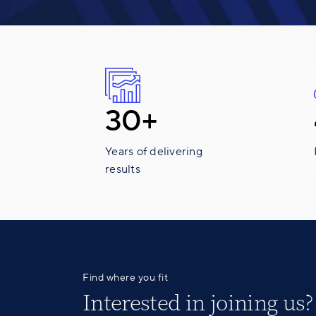
30+
Years of delivering
results
Find where you fit
Interested in
joining us
?