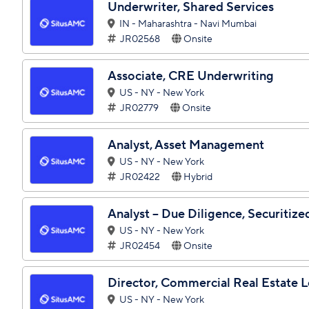
Underwriter, Shared Services
IN - Maharashtra - Navi Mumbai
JR02568
Onsite
Associate, CRE Underwriting
US - NY - New York
JR02779
Onsite
Analyst, Asset Management
US - NY - New York
JR02422
Hybrid
Analyst – Due Diligence, Securitiz
US - NY - New York
JR02454
Onsite
Director, Commercial Real Estate 
US - NY - New York