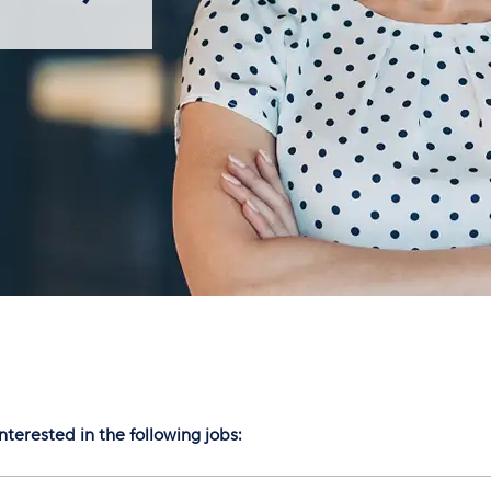
nterested in the following jobs: