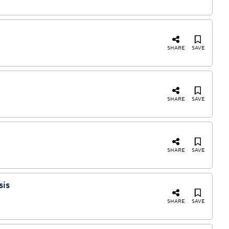
SHARE
SAVE
SHARE
SAVE
SHARE
SAVE
sis
SHARE
SAVE