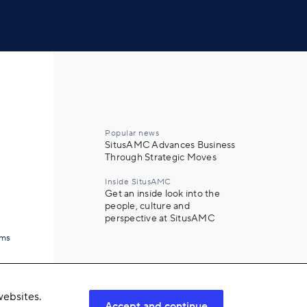
Popular news
SitusAMC Advances Business
Through Strategic Moves
Inside SitusAMC
Get an inside look into the
people, culture and
perspective at SitusAMC
ams
ebsites.
Accept and continue