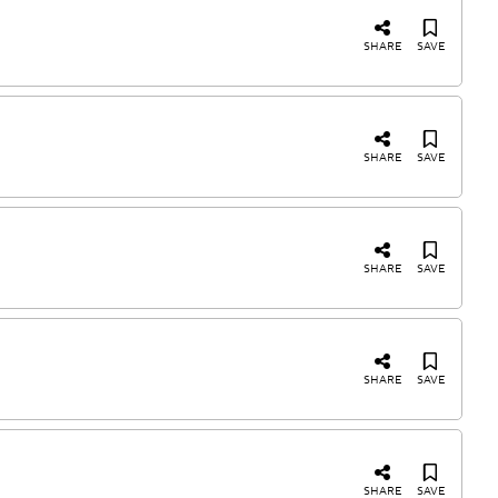
SHARE
SAVE
SHARE
SAVE
SHARE
SAVE
SHARE
SAVE
SHARE
SAVE