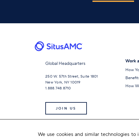
Work a
Global Headquarters
How Yo
250 W. 57th Street, Suite 1801
Benefit
New York, NY 10019
How We
1.888.748.8710
JOIN US
We use cookies and similar technologies to