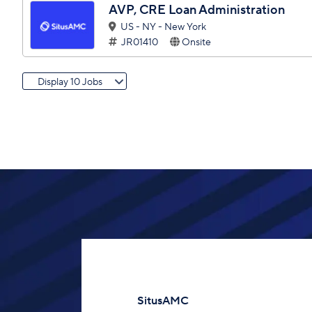
AVP, CRE Loan Administration
US - NY - New York
JR01410
Onsite
Display 10 Jobs
SitusAMC