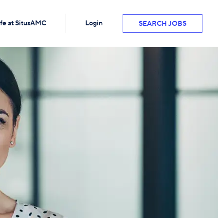
ife at SitusAMC
Login
SEARCH JOBS