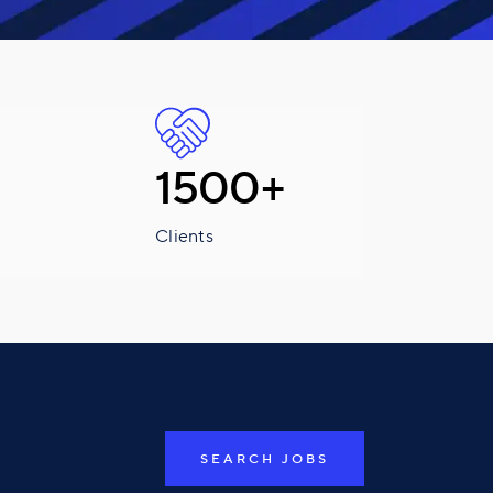
1500+
Clients
SEARCH JOBS