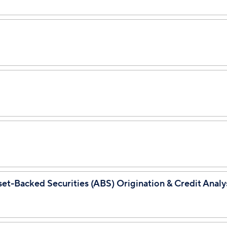
set-Backed Securities (ABS) Origination & Credit Analy