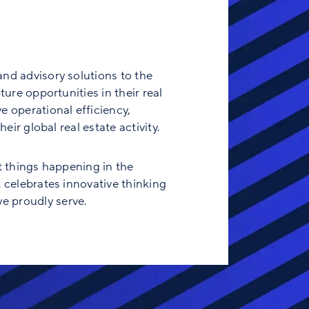
and advisory solutions to the
ure opportunities in their real
e operational efficiency,
eir global real estate activity.
t things happening in the
t celebrates innovative thinking
e proudly serve.