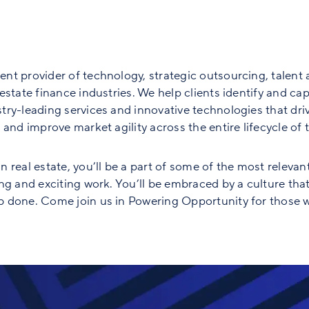
nt provider of technology, strategic outsourcing, talent 
state finance industries. We help clients identify and capt
ry-leading services and innovative technologies that driv
and improve market agility across the entire lifecycle of th
 real estate, you’ll be a part of some of the most relevan
ng and exciting work. You’ll be embraced by a culture tha
 done. Come join us in Powering Opportunity for those w