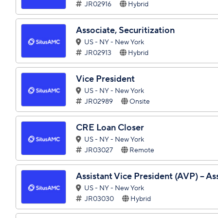
JR02916
Hybrid
Associate, Securitization
US - NY - New York
JR02913
Hybrid
Vice President
US - NY - New York
JR02989
Onsite
CRE Loan Closer
US - NY - New York
JR03027
Remote
Assistant Vice President (AVP) – As
US - NY - New York
JR03030
Hybrid