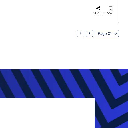
SHARE
SAVE
Page 01