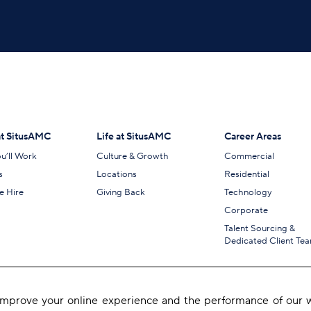
t SitusAMC
Life at SitusAMC
Career Areas
u’ll Work
Culture & Growth
Commercial
s
Locations
Residential
 Hire
Giving Back
Technology
Corporate
Talent Sourcing &
Dedicated Client Te
 improve your online experience and the performance of our w