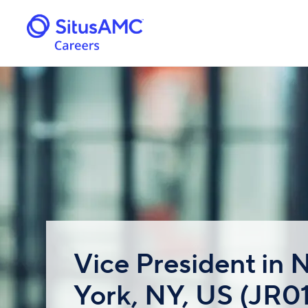
Vice President in
York, NY, US (JR0