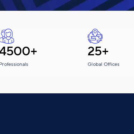
4500+
25+
Professionals
Global Offices