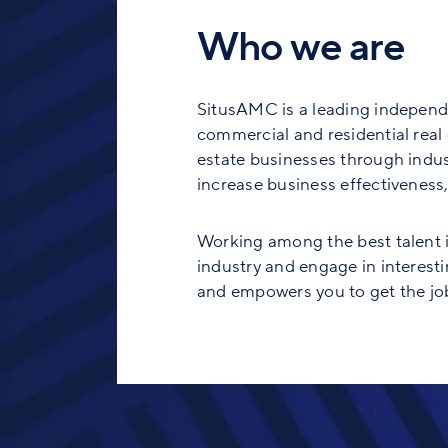
Who we are
SitusAMC is a leading independe
commercial and residential real e
estate businesses through indust
increase business effectiveness, 
Working among the best talent in
industry and engage in interesti
and empowers you to get the job