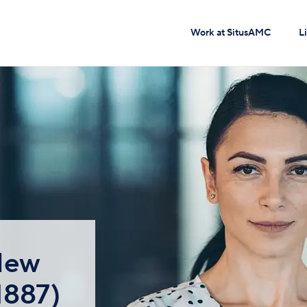
Work at SitusAMC
L
 New
1887)