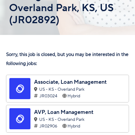
Overland Park, KS, US
(JR02892)
Sorry, this job is closed, but you may be interested in the
following jobs:
Associate, Loan Management
US - KS - Overland Park
JR03024
Hybrid
AVP, Loan Management
US - KS - Overland Park
JR02906
Hybrid