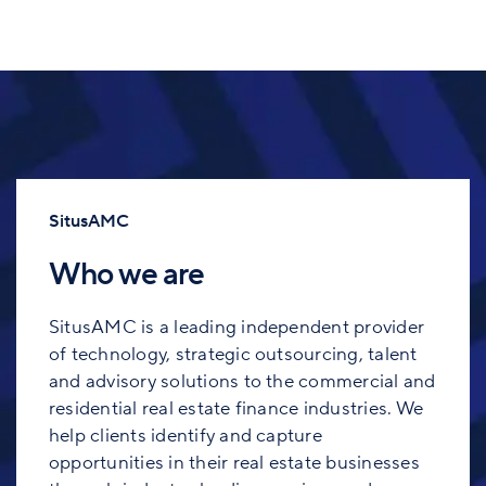
SitusAMC
Who we are
SitusAMC is a leading independent provider
of technology, strategic outsourcing, talent
and advisory solutions to the commercial and
residential real estate finance industries. We
help clients identify and capture
opportunities in their real estate businesses