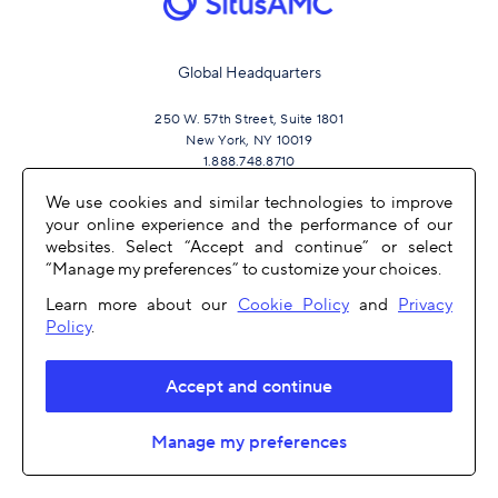
Global Headquarters
250 W. 57th Street, Suite 1801
New York, NY 10019
1.888.748.8710
We use cookies and similar technologies to improve
your online experience and the performance of our
JOIN US
websites. Select “Accept and continue” or select
“Manage my preferences” to customize your choices.
Learn more about our
Cookie Policy
and
Privacy
Policy
.
Accept and continue
OTHER LINKS
Manage my preferences
COPYRIGHT 2026