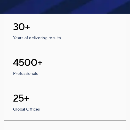
30+
Years of delivering results
4500+
Professionals
25+
Global Offices