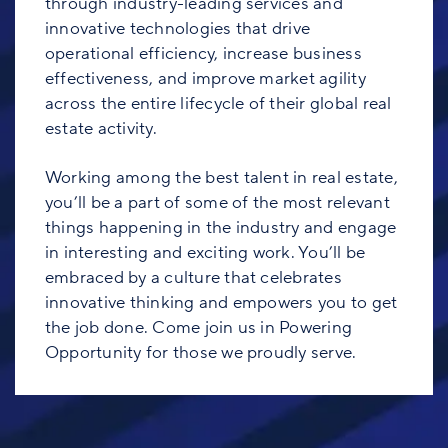
through industry-leading services and
innovative technologies that drive
operational efficiency, increase business
effectiveness, and improve market agility
across the entire lifecycle of their global real
estate activity.
Working among the best talent in real estate,
you’ll be a part of some of the most relevant
things happening in the industry and engage
in interesting and exciting work. You’ll be
embraced by a culture that celebrates
innovative thinking and empowers you to get
the job done. Come join us in Powering
Opportunity for those we proudly serve.