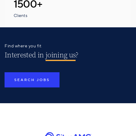
1500+
Clients
Find where you fit
Interested in
joining us
?
SEARCH JOBS