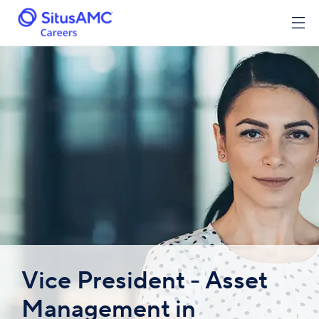
Vice President - Asset
Management in