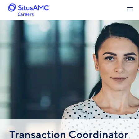
Transaction Coordinator