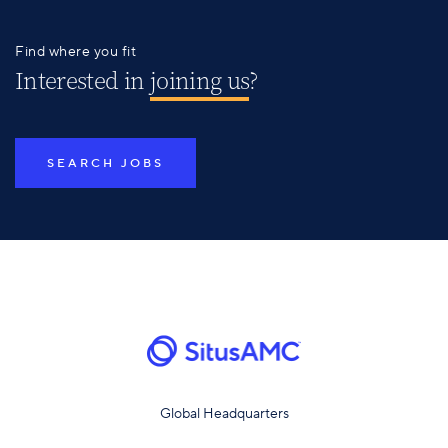
Find where you fit
Interested in
joining us
?
SEARCH JOBS
Global Headquarters