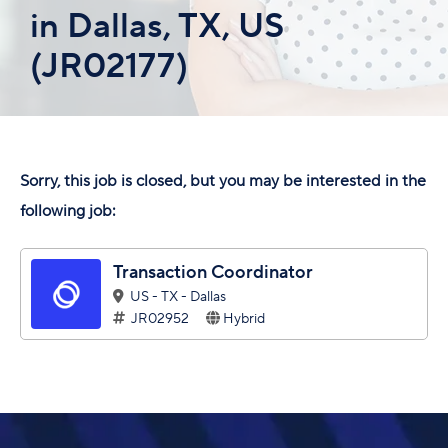
in Dallas, TX, US
(JR02177)
Sorry, this job is closed, but you may be interested in the
following job:
Transaction Coordinator
US - TX - Dallas
JR02952
Hybrid