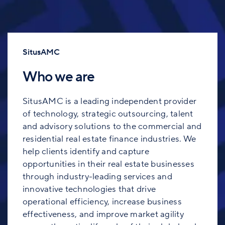
SitusAMC
Who we are
SitusAMC is a leading independent provider
of technology, strategic outsourcing, talent
and advisory solutions to the commercial and
residential real estate finance industries. We
help clients identify and capture
opportunities in their real estate businesses
through industry-leading services and
innovative technologies that drive
operational efficiency, increase business
effectiveness, and improve market agility