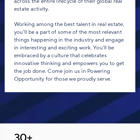
across the entire lifecycle of their global real
estate activity.
Working among the best talent in real estate,
you’ll be a part of some of the most relevant
things happening in the industry and engage
in interesting and exciting work. You’ll be
embraced by a culture that celebrates
innovative thinking and empowers you to get
the job done. Come join us in Powering
Opportunity for those we proudly serve.
30+