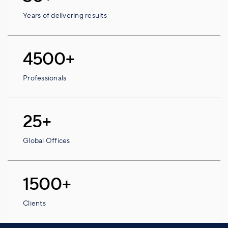
Years of delivering results
4500+
Professionals
25+
Global Offices
1500+
Clients