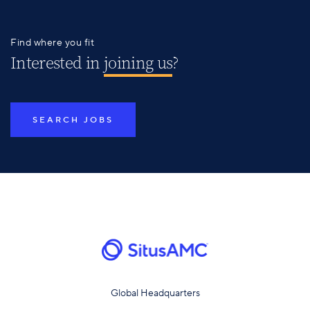
Find where you fit
Interested in
joining us
?
SEARCH JOBS
Global Headquarters