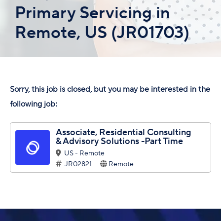
Primary Servicing in
Remote, US (JR01703)
Sorry, this job is closed, but you may be interested in the
following job:
Associate, Residential Consulting
& Advisory Solutions -Part Time
US - Remote
JR02821
Remote