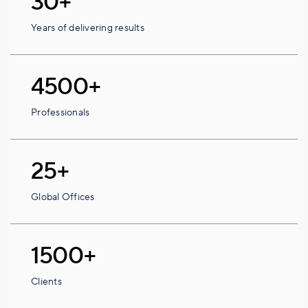
30+
Years of delivering results
4500+
Professionals
25+
Global Offices
1500+
Clients