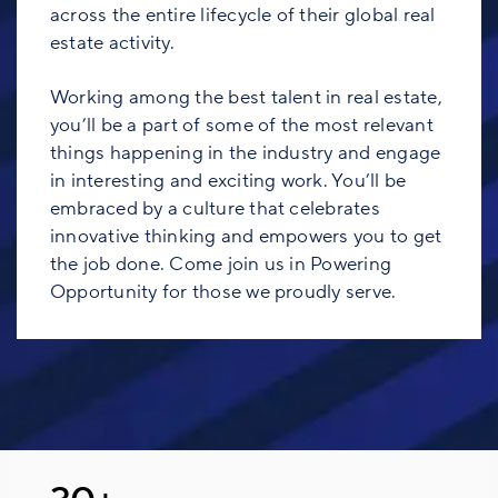
across the entire lifecycle of their global real
estate activity.
Working among the best talent in real estate,
you’ll be a part of some of the most relevant
things happening in the industry and engage
in interesting and exciting work. You’ll be
embraced by a culture that celebrates
innovative thinking and empowers you to get
the job done. Come join us in Powering
Opportunity for those we proudly serve.