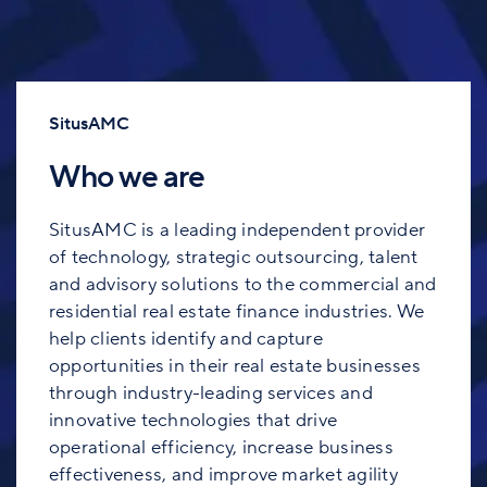
SitusAMC
Who we are
SitusAMC is a leading independent provider
of technology, strategic outsourcing, talent
and advisory solutions to the commercial and
residential real estate finance industries. We
help clients identify and capture
opportunities in their real estate businesses
through industry-leading services and
innovative technologies that drive
operational efficiency, increase business
effectiveness, and improve market agility