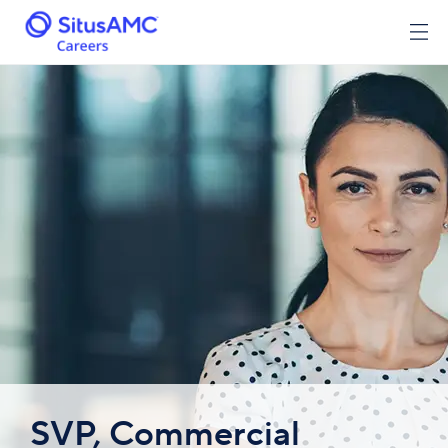
SVP, Commercial