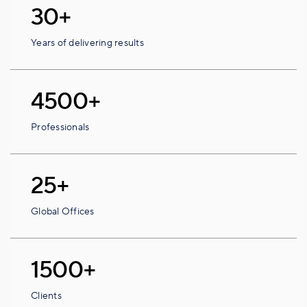
30+
Years of delivering results
4500+
Professionals
25+
Global Offices
1500+
Clients