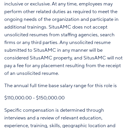
inclusive or exclusive. At any time, employees may
perform other related duties as required to meet the
ongoing needs of the organization and participate in
additional trainings. SitusAMC does not accept
unsolicited resumes from staffing agencies, search
firms or any third parties. Any unsolicited resume
submitted to SitusAMC in any manner will be
considered SitusAMC property, and SitusAMC will not
pay a fee for any placement resulting from the receipt
of an unsolicited resume.
The annual full time base salary range for this role is
$110,000.00 - $150,000.00
Specific compensation is determined through
interviews and a review of relevant education,
experience, training, skills, geographic location and