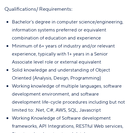
Qualifications/ Requirements:
Bachelor’s degree in computer science/engineering,
information systems preferred or equivalent
combination of education and experience
Minimum of 6+ years of industry and/or relevant
experience, typically with 1+ years in a Senior
Associate level role or external equivalent
Solid knowledge and understanding of Object
Oriented (Analysis, Design, Programming)
Working knowledge of multiple languages, software
development environment, and software
development life-cycle procedures including but not
limited to: .Net, C#, AWS, SQL, Javascript
Working Knowledge of Software development
frameworks, API Integrations, RESTful Web services,