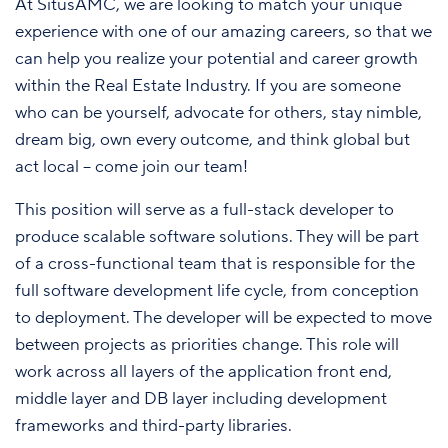
At SitusAMC, we are looking to match your unique
experience with one of our amazing careers, so that we
can help you realize your potential and career growth
within the Real Estate Industry. If you are someone
who can be yourself, advocate for others, stay nimble,
dream big, own every outcome, and think global but
act local – come join our team!
This position will serve as a full-stack developer to
produce scalable software solutions. They will be part
of a cross-functional team that is responsible for the
full software development life cycle, from conception
to deployment. The developer will be expected to move
between projects as priorities change. This role will
work across all layers of the application front end,
middle layer and DB layer including development
frameworks and third-party libraries.