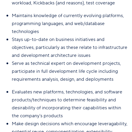
workload, Kickbacks (and reasons), test coverage
Maintains knowledge of currently evolving platforms,
programming languages, and web/database
technologies
Stays up-to-date on business initiatives and
objectives, particularly as these relate to infrastructure
and development architecture issues
Serve as technical expert on development projects,
participate in full development life cycle including
requirements analysis, design, and deployments
Evaluates new platforms, technologies, and software
products/techniques to determine feasibility and
desirability of incorporating their capabilities within
the company's products
Make design decisions which encourage leveragability,
potential reuse, componentization, extensibility,