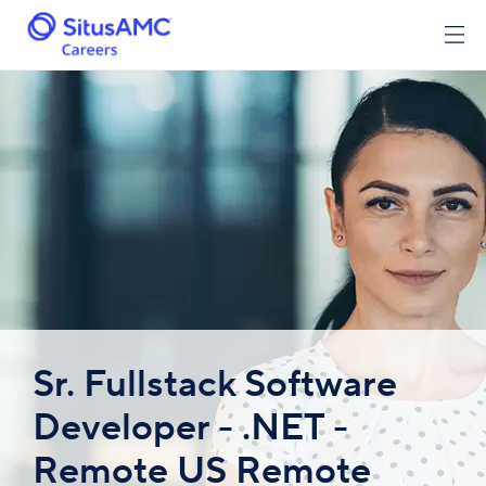
Sr. Fullstack Software
Developer - .NET -
Remote US Remote