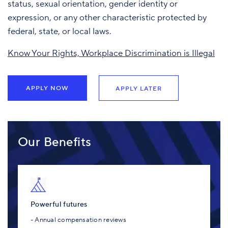
status, sexual orientation, gender identity or
expression, or any other characteristic protected by
federal, state, or local laws.
Know Your Rights, Workplace Discrimination is Illegal
APPLY NOW
APPLY LATER
Our Benefits
Powerful futures
- Annual compensation reviews