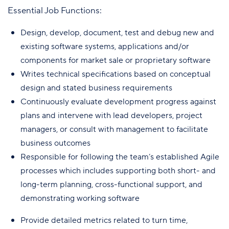
Essential Job Functions:
Design, develop, document, test and debug new and
existing software systems, applications and/or
components for market sale or proprietary software
Writes technical specifications based on conceptual
design and stated business requirements
Continuously evaluate development progress against
plans and intervene with lead developers, project
managers, or consult with management to facilitate
business outcomes
Responsible for following the team’s established Agile
processes which includes supporting both short- and
long-term planning, cross-functional support, and
demonstrating working software
Provide detailed metrics related to turn time,