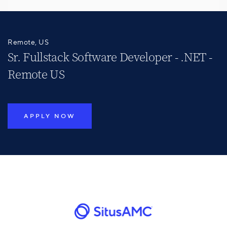
Remote, US
Sr. Fullstack Software Developer - .NET -
Remote US
APPLY NOW