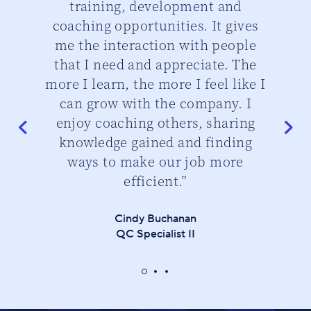
training, development and
th
d
coaching opportunities. It gives
cu
me the interaction with people
that I need and appreciate. The
do
more I learn, the more I feel like I
can grow with the company. I
enjoy coaching others, sharing
knowledge gained and finding
ways to make our job more
efficient.”
Cindy Buchanan
QC Specialist II