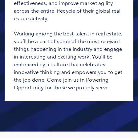
effectiveness, and improve market agility
across the entire lifecycle of their global real
estate activity.
Working among the best talent in real estate,
you’ll be a part of some of the most relevant
things happening in the industry and engage
in interesting and exciting work. You’ll be
embraced by a culture that celebrates
innovative thinking and empowers you to get
the job done. Come join us in Powering
Opportunity for those we proudly serve.