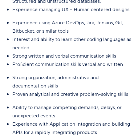
Structured and unstructured databases.
Experience managing UX – Human centered designs.
Experience using Azure DevOps, Jira, Jenkins, Git,
Bitbucket, or similar tools
Interest and ability to learn other coding languages as
needed
Strong written and verbal communication skills
Proficient communication skills verbal and written
Strong organization, administrative and
documentation skills
Proven analytical and creative problem-solving skills
Ability to manage competing demands, delays, or
unexpected events
Experience with Application Integration and building
APIs for a rapidly integrating products