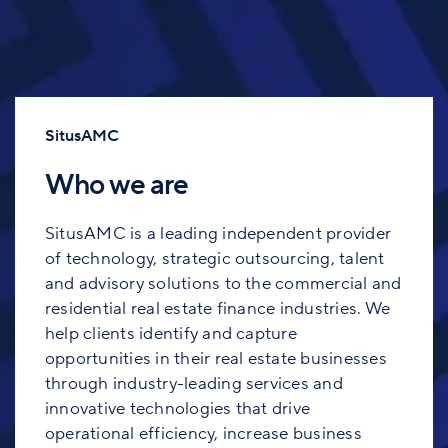
SitusAMC
Who we are
SitusAMC is a leading independent provider
of technology, strategic outsourcing, talent
and advisory solutions to the commercial and
residential real estate finance industries. We
help clients identify and capture
opportunities in their real estate businesses
through industry-leading services and
innovative technologies that drive
operational efficiency, increase business