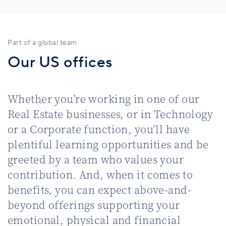
Part of a global team
Our US offices
Whether you’re working in one of our
Real Estate businesses, or in Technology
or a Corporate function, you’ll have
plentiful learning opportunities and be
greeted by a team who values your
contribution. And, when it comes to
benefits, you can expect above-and-
beyond offerings supporting your
emotional, physical and financial