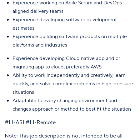
Experience working on Agile Scrum and DevOps
aligned delivery teams
Experience developing software development
estimates
Experience building software products on multiple
platforms and industries
Experience developing Cloud native app and or
migrating app to cloud, preferably AWS.
Ability to work independently and creatively, learn
quickly, and solve complex problems in high-pressure
situations
Adaptable to every changing environment and
changes approach or method to best fit the situation
#LI-AS1 #LI-Remote
Note: This job description is not intended to be all