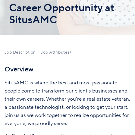
Career Opportunity at
SitusAMC
Job Description
Job Attributes
+
Overview
SitusAMC is where the best and most passionate
people come to transform our client’s businesses and
their own careers. Whether you’re a real estate veteran,
a passionate technologist, or looking to get your start,
join us as we work together to realize opportunities for
everyone, we proudly serve.