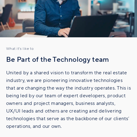
What it’s like to
Be Part of the Technology team
United by a shared vision to transform the real estate
industry, we are pioneering innovative technologies
that are changing the way the industry operates. This is
being led by our team of expert developers, product
owners and project managers, business analysts,
UX/UI leads and others are creating and delivering
technologies that serve as the backbone of our clients’
operations, and our own.