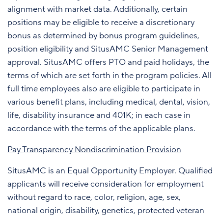
alignment with market data. Additionally, certain
positions may be eligible to receive a discretionary
bonus as determined by bonus program guidelines,
position eligibility and SitusAMC Senior Management
approval. SitusAMC offers PTO and paid holidays, the
terms of which are set forth in the program policies. All
full time employees also are eligible to participate in
various benefit plans, including medical, dental, vision,
life, disability insurance and 401K; in each case in
accordance with the terms of the applicable plans.
Pay Transparency Nondiscrimination Provision
SitusAMC is an Equal Opportunity Employer. Qualified
applicants will receive consideration for employment
without regard to race, color, religion, age, sex,
national origin, disability, genetics, protected veteran