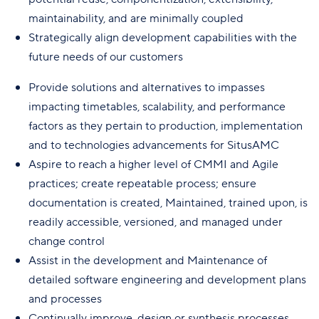
maintainability, and are minimally coupled
Strategically align development capabilities with the
future needs of our customers
Provide solutions and alternatives to impasses
impacting timetables, scalability, and performance
factors as they pertain to production, implementation
and to technologies advancements for SitusAMC
Aspire to reach a higher level of CMMI and Agile
practices; create repeatable process; ensure
documentation is created, Maintained, trained upon, is
readily accessible, versioned, and managed under
change control
Assist in the development and Maintenance of
detailed software engineering and development plans
and processes
Continually improve, design or synthesis processes