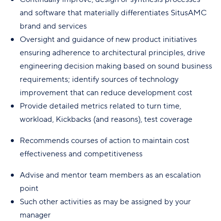
and software that materially differentiates SitusAMC
brand and services
Oversight and guidance of new product initiatives
ensuring adherence to architectural principles, drive
engineering decision making based on sound business
requirements; identify sources of technology
improvement that can reduce development cost
Provide detailed metrics related to turn time,
workload, Kickbacks (and reasons), test coverage
Recommends courses of action to maintain cost
effectiveness and competitiveness
Advise and mentor team members as an escalation
point
Such other activities as may be assigned by your
manager