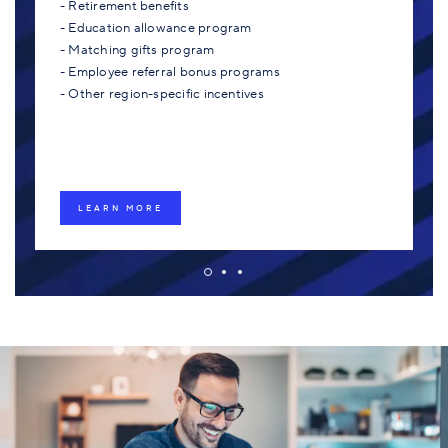
- Retirement benefits
- Education allowance program
- Matching gifts program
- Employee referral bonus programs
- Other region-specific incentives
LEARN MORE