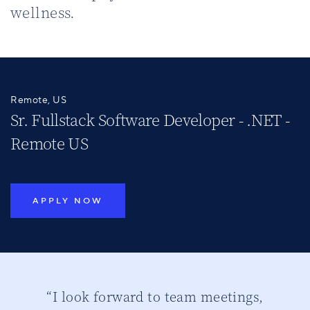
wellness.
Remote, US
Sr. Fullstack Software Developer - .NET -
Remote US
APPLY NOW
ber
“I look forward to team meetings,
“