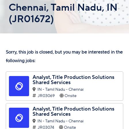
Chennai, Tamil Nadu, IN
(JR01672)
Sorry, this job is closed, but you may be interested in the
following jobs:
Analyst, Title Production Solutions
Shared Services
IN - Tamil Nadu - Chennai
JR03069
Onsite
Analyst, Title Production Solutions
Shared Services
IN - Tamil Nadu - Chennai
JR03074
Onsite