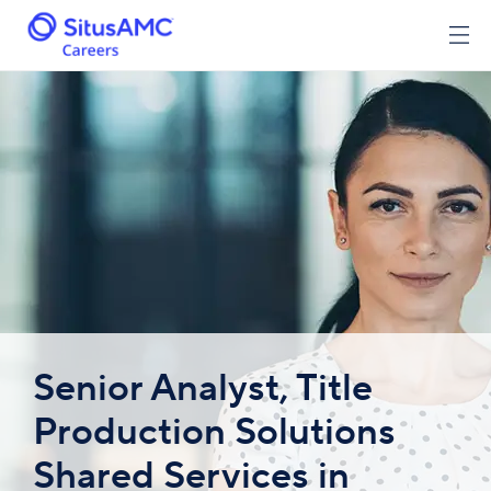
Senior Analyst, Title
Production Solutions
Shared Services in