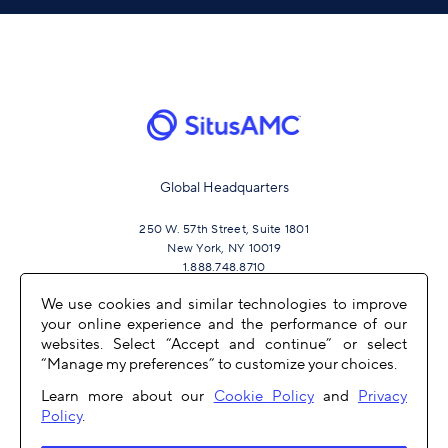
Global Headquarters
250 W. 57th Street, Suite 1801
New York, NY 10019
1.888.748.8710
We use cookies and similar technologies to improve
your online experience and the performance of our
JOIN US
websites. Select “Accept and continue” or select
“Manage my preferences” to customize your choices.
Learn more about our
Cookie Policy
and
Privacy
Policy
.