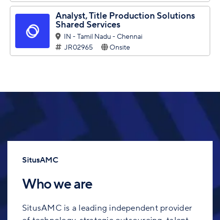
Analyst, Title Production Solutions
Shared Services
IN - Tamil Nadu - Chennai
JR02965
Onsite
SitusAMC
Who we are
SitusAMC is a leading independent provider