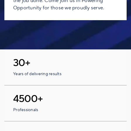
the job done. Come join us in Powering
Opportunity for those we proudly serve.
30+
Years of delivering results
4500+
Professionals