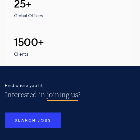
25+
Global Offices
1500+
Clients
Find where you fit
Interested in
joining us
?
SEARCH JOBS