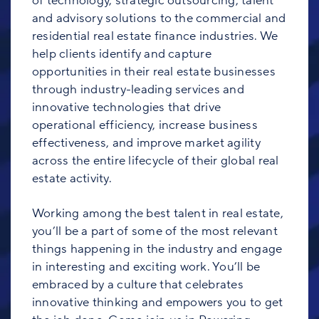
of technology, strategic outsourcing, talent
and advisory solutions to the commercial and
residential real estate finance industries. We
help clients identify and capture
opportunities in their real estate businesses
through industry-leading services and
innovative technologies that drive
operational efficiency, increase business
effectiveness, and improve market agility
across the entire lifecycle of their global real
estate activity.
Working among the best talent in real estate,
you’ll be a part of some of the most relevant
things happening in the industry and engage
in interesting and exciting work. You’ll be
embraced by a culture that celebrates
innovative thinking and empowers you to get