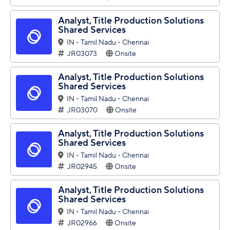
Analyst, Title Production Solutions
Shared Services
IN - Tamil Nadu - Chennai
JR03073
Onsite
Analyst, Title Production Solutions
Shared Services
IN - Tamil Nadu - Chennai
JR03070
Onsite
Analyst, Title Production Solutions
Shared Services
IN - Tamil Nadu - Chennai
JR02945
Onsite
Analyst, Title Production Solutions
Shared Services
IN - Tamil Nadu - Chennai
JR02966
Onsite