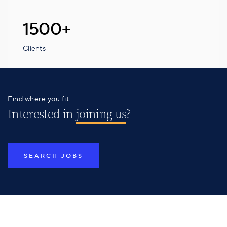
1500+
Clients
Find where you fit
Interested in
joining us
?
SEARCH JOBS