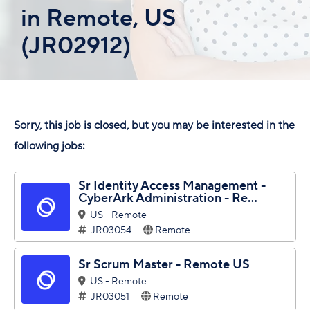
in Remote, US
(JR02912)
Sorry, this job is closed, but you may be interested in the
following jobs:
Sr Identity Access Management -
CyberArk Administration - Re...
US - Remote
JR03054
Remote
Sr Scrum Master - Remote US
US - Remote
JR03051
Remote