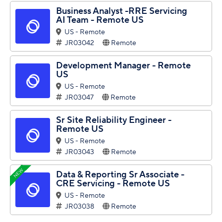
Business Analyst -RRE Servicing
AI Team - Remote US
US - Remote
JR03042
Remote
Development Manager - Remote
US
US - Remote
JR03047
Remote
Sr Site Reliability Engineer -
Remote US
US - Remote
JR03043
Remote
NEW
Data & Reporting Sr Associate -
CRE Servicing - Remote US
US - Remote
JR03038
Remote