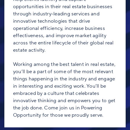
opportunities in their real estate businesses
through industry-leading services and
innovative technologies that drive
operational efficiency, increase business
effectiveness, and improve market agility
across the entire lifecycle of their global real
estate activity.
Working among the best talent in real estate,
you’ll be a part of some of the most relevant
things happening in the industry and engage
in interesting and exciting work. You’ll be
embraced by a culture that celebrates
innovative thinking and empowers you to get
the job done. Come join us in Powering
Opportunity for those we proudly serve.