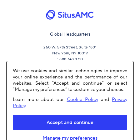
Global Headquarters
250 W. 57th Street, Suite 1801
New York, NY 10019
1.888.748.8710
We use cookies and similar technologies to improve
your online experience and the performance of our
JOIN US
websites. Select “Accept and continue” or select
“Manage my preferences” to customize your choices.
Learn more about our
Cookie Policy
and
Privacy
Policy
.
Accept and continue
OTHER LINKS
Manage my preferences
COPYRIGHT 2026