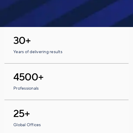
30+
Years of delivering results
4500+
Professionals
25+
Global Offices