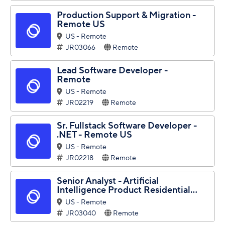
Production Support & Migration -
Remote US
US - Remote
JR03066
Remote
Lead Software Developer -
Remote
US - Remote
JR02219
Remote
Sr. Fullstack Software Developer -
.NET - Remote US
US - Remote
JR02218
Remote
Senior Analyst - Artificial
Intelligence Product Residential...
US - Remote
JR03040
Remote