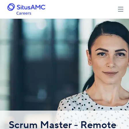
Scrum Master - Remote