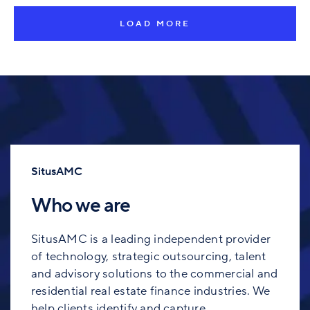
LOAD MORE
SitusAMC
Who we are
SitusAMC is a leading independent provider
of technology, strategic outsourcing, talent
and advisory solutions to the commercial and
residential real estate finance industries. We
help clients identify and capture