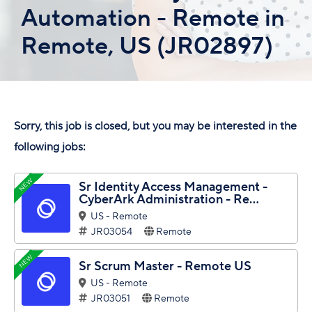
Automation - Remote in
Remote, US (JR02897)
Sorry, this job is closed, but you may be interested in the
following jobs:
NEW
Sr Identity Access Management -
CyberArk Administration - Re...
US - Remote
JR03054
Remote
NEW
Sr Scrum Master - Remote US
US - Remote
JR03051
Remote