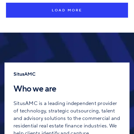
LOAD MORE
SitusAMC
Who we are
SitusAMC is a leading independent provider
of technology, strategic outsourcing, talent
and advisory solutions to the commercial and
residential real estate finance industries. We
help clients identify and capture