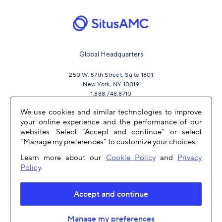
Global Headquarters
250 W. 57th Street, Suite 1801
New York, NY 10019
1.888.748.8710
We use cookies and similar technologies to improve
your online experience and the performance of our
JOIN US
websites. Select “Accept and continue” or select
“Manage my preferences” to customize your choices.
Learn more about our
Cookie Policy
and
Privacy
Policy
.
Accept and continue
OTHER LINKS
Manage my preferences
COPYRIGHT 2026