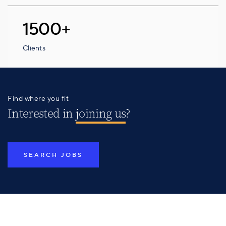
1500+
Clients
Find where you fit
Interested in
joining us
?
SEARCH JOBS