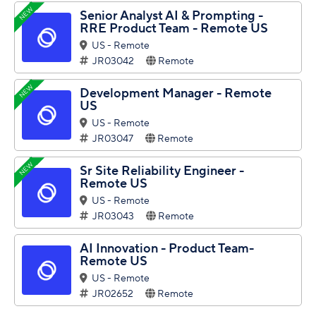
NEW
Senior Analyst AI & Prompting -
RRE Product Team - Remote US
US - Remote
JR03042
Remote
NEW
Development Manager - Remote
US
US - Remote
JR03047
Remote
NEW
Sr Site Reliability Engineer -
Remote US
US - Remote
JR03043
Remote
AI Innovation - Product Team-
Remote US
US - Remote
JR02652
Remote