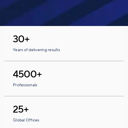
30+
Years of delivering results
4500+
Professionals
25+
Global Offices