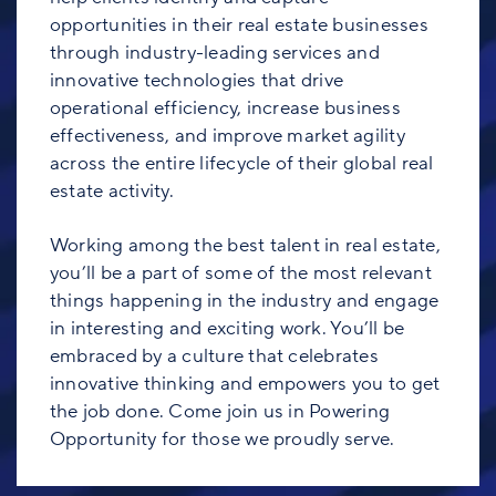
opportunities in their real estate businesses
through industry-leading services and
innovative technologies that drive
operational efficiency, increase business
effectiveness, and improve market agility
across the entire lifecycle of their global real
estate activity.
Working among the best talent in real estate,
you’ll be a part of some of the most relevant
things happening in the industry and engage
in interesting and exciting work. You’ll be
embraced by a culture that celebrates
innovative thinking and empowers you to get
the job done. Come join us in Powering
Opportunity for those we proudly serve.