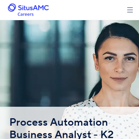
Process Automation
Business Analyst - K2