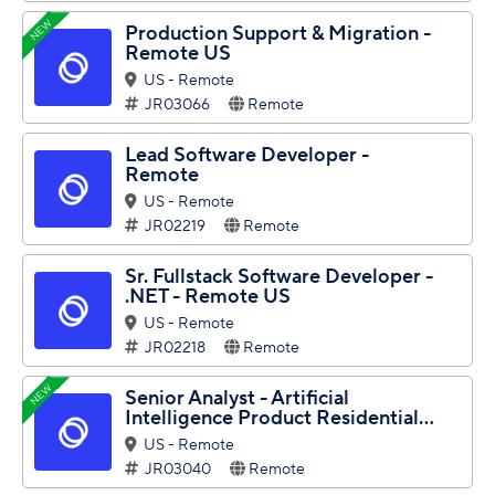
NEW
Production Support & Migration -
Remote US
US - Remote
JR03066
Remote
Lead Software Developer -
Remote
US - Remote
JR02219
Remote
Sr. Fullstack Software Developer -
.NET - Remote US
US - Remote
JR02218
Remote
NEW
Senior Analyst - Artificial
Intelligence Product Residential...
US - Remote
JR03040
Remote