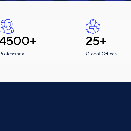
4500+
25+
Professionals
Global Offices