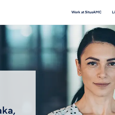
Work at SitusAMC
L
aka,