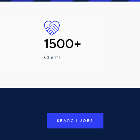
1500+
Clients
SEARCH JOBS