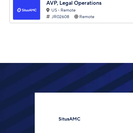
AVP, Legal Operations
US - Remote
JR02608
Remote
SitusAMC