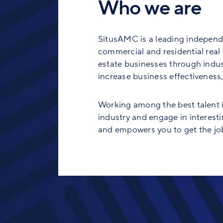
Who we are
SitusAMC is a leading independe
commercial and residential real e
estate businesses through indust
increase business effectiveness, 
Working among the best talent in
industry and engage in interesti
and empowers you to get the job