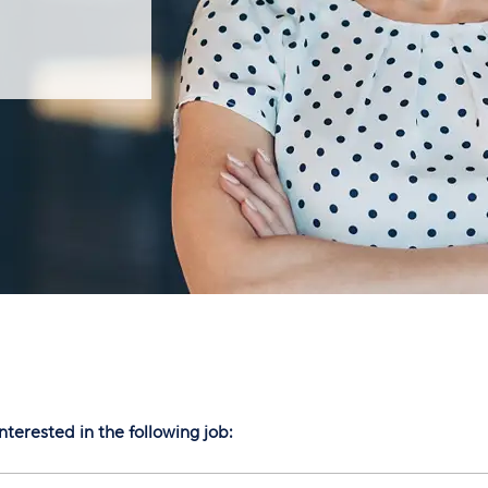
nterested in the following job: