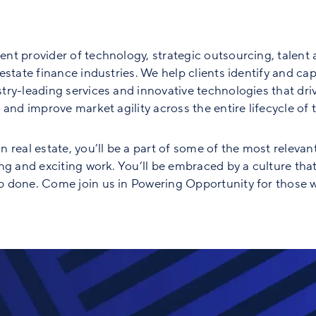
nt provider of technology, strategic outsourcing, talent 
state finance industries. We help clients identify and capt
ry-leading services and innovative technologies that driv
and improve market agility across the entire lifecycle of th
 real estate, you’ll be a part of some of the most relevan
ng and exciting work. You’ll be embraced by a culture tha
 done. Come join us in Powering Opportunity for those w