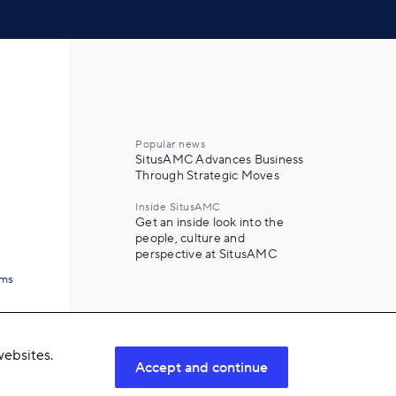
Popular news
SitusAMC Advances Business
Through Strategic Moves
Inside SitusAMC
Get an inside look into the
people, culture and
perspective at SitusAMC
ams
ebsites.
Accept and continue