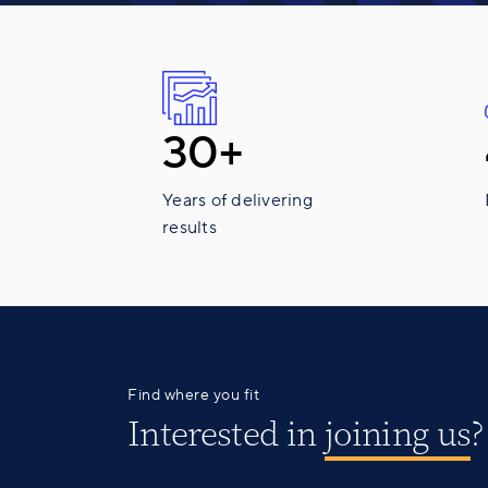
30+
Years of delivering
results
Find where you fit
Interested in
joining us
?