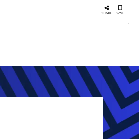
SHARE
SAVE