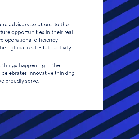
and advisory solutions to the
ure opportunities in their real
e operational efficiency,
eir global real estate activity.
t things happening in the
t celebrates innovative thinking
e proudly serve.