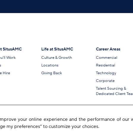
t SitusAMC
Life at SitusAMC
Career Areas
u’ll Work
Culture & Growth
Commercial
s
Locations
Residential
 Hire
Giving Back
Technology
Corporate
Talent Sourcing &
Dedicated Client Te
 improve your online experience and the performance of our w
age my preferences” to customize your choices.