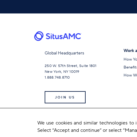
Work a
Global Headquarters
How Yo
250 W. 57th Street, Suite 1801
Benefit
New York, NY 10019
How We
1.888.748.8710
JOIN US
We use cookies and similar technologies to
Select “Accept and continue” or select “Man