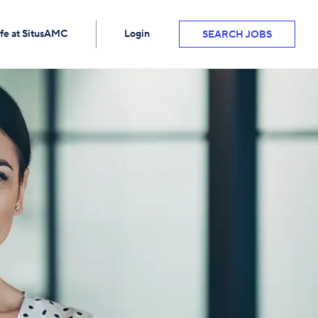
ife at SitusAMC
Login
SEARCH JOBS