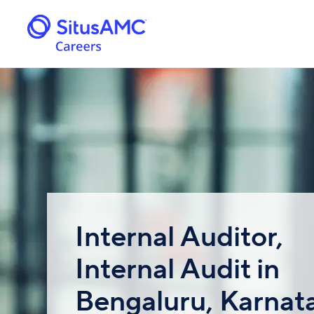
Internal Auditor,
Internal Audit in
Bengaluru, Karnat