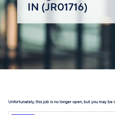
IN (JR01716)
Unfortunately, this job is no longer open, but you may be i