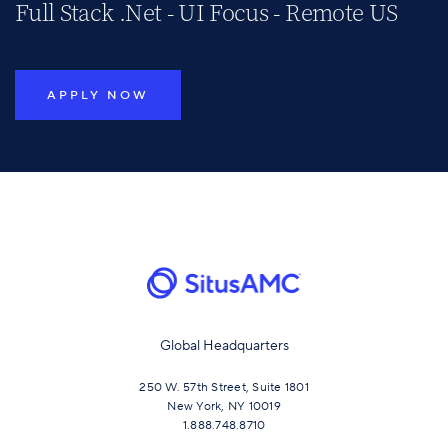
Full Stack .Net - UI Focus - Remote US
APPLY NOW
Global Headquarters
250 W. 57th Street, Suite 1801
New York, NY 10019
1.888.748.8710