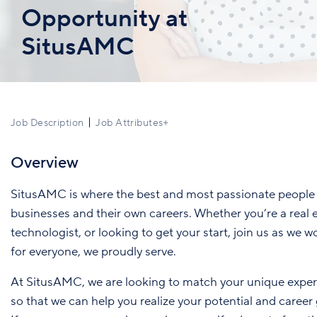
Opportunity at
SitusAMC
Job Description
Job Attributes
+
Overview
SitusAMC is where the best and most passionate people 
businesses and their own careers. Whether you’re a real e
technologist, or looking to get your start, join us as we w
for everyone, we proudly serve.
At SitusAMC, we are looking to match your unique exper
so that we can help you realize your potential and career