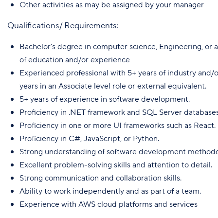
Other activities as may be assigned by your manager
Qualifications/ Requirements:
Bachelor’s degree in computer science, Engineering, or a
of education and/or experience
Experienced professional with 5+ years of industry and/or
years in an Associate level role or external equivalent.
5+ years of experience in software development.
Proficiency in .NET framework and SQL Server databases
Proficiency in one or more UI frameworks such as React.
Proficiency in C#, JavaScript, or Python.
Strong understanding of software development methodol
Excellent problem-solving skills and attention to detail.
Strong communication and collaboration skills.
Ability to work independently and as part of a team.
Experience with AWS cloud platforms and services