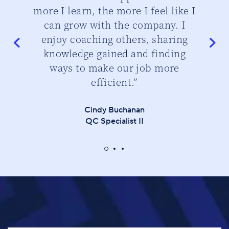
do
more I learn, the more I feel like I
can grow with the company. I
enjoy coaching others, sharing
knowledge gained and finding
ways to make our job more
efficient.”
Cindy Buchanan
QC Specialist II