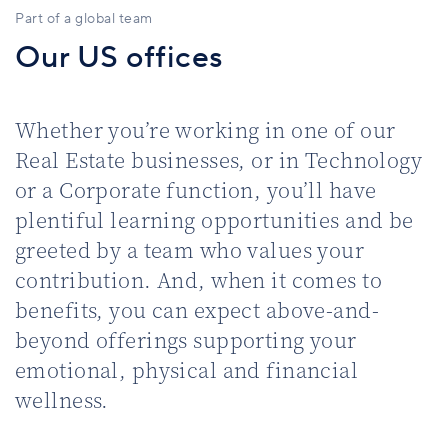
Part of a global team
Our US offices
Whether you’re working in one of our
Real Estate businesses, or in Technology
or a Corporate function, you’ll have
plentiful learning opportunities and be
greeted by a team who values your
contribution. And, when it comes to
benefits, you can expect above-and-
beyond offerings supporting your
emotional, physical and financial
wellness.