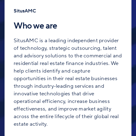
SitusAMC
Who we are
SitusAMC is a leading independent provider
of technology, strategic outsourcing, talent
and advisory solutions to the commercial and
residential real estate finance industries. We
help clients identify and capture
opportunities in their real estate businesses
through industry-leading services and
innovative technologies that drive
operational efficiency, increase business
effectiveness, and improve market agility
across the entire lifecycle of their global real
estate activity.