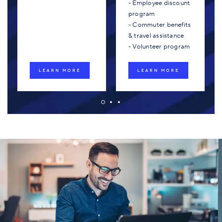
- Employee discount
program
- Commuter benefits
& travel assistance
- Volunteer program
LEARN MORE
LEARN MORE