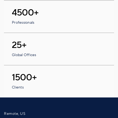
4500+
Professionals
25+
Global Offices
1500+
Clients
Remote, US