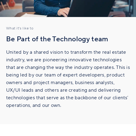
What it’s like to
Be Part of the Technology team
United by a shared vision to transform the real estate
industry, we are pioneering innovative technologies
that are changing the way the industry operates. This is
being led by our team of expert developers, product
owners and project managers, business analysts,
UX/UI leads and others are creating and delivering
technologies that serve as the backbone of our clients’
operations, and our own.