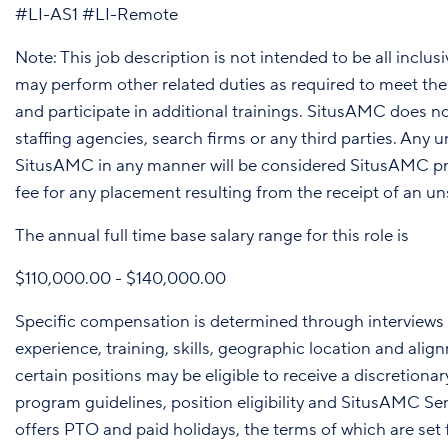
#LI-AS1 #LI-Remote
Note: This job description is not intended to be all inclus
may perform other related duties as required to meet th
and participate in additional trainings. SitusAMC does 
staffing agencies, search firms or any third parties. Any
SitusAMC in any manner will be considered SitusAMC pro
fee for any placement resulting from the receipt of an un
The annual full time base salary range for this role is
$110,000.00 - $140,000.00
Specific compensation is determined through interviews 
experience, training, skills, geographic location and alig
certain positions may be eligible to receive a discretio
program guidelines, position eligibility and SitusAMC
offers PTO and paid holidays, the terms of which are set fo