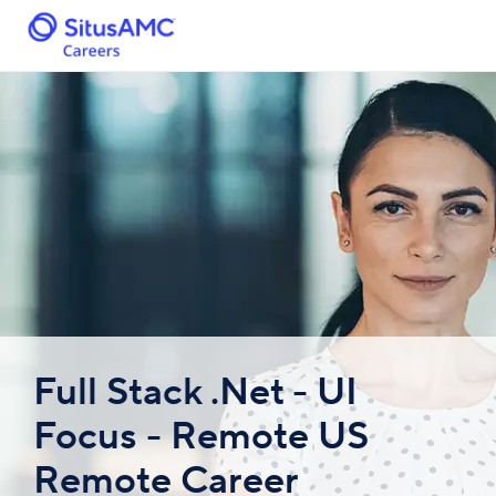
Full Stack .Net - UI
Focus - Remote US
Remote Career