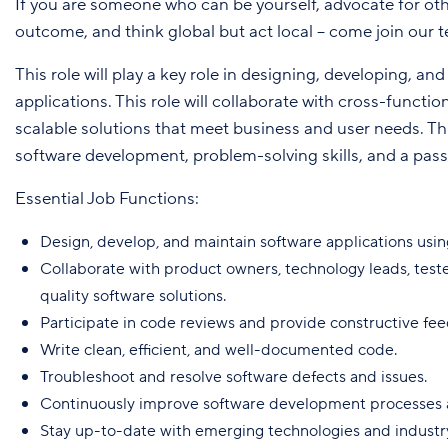
If you are someone who can be yourself, advocate for oth
outcome, and think global but act local – come join our 
This role will play a key role in designing, developing, a
applications. This role will collaborate with cross-functi
scalable solutions that meet business and user needs. Th
software development, problem-solving skills, and a pass
Essential Job Functions:
Design, develop, and maintain software applications usin
Collaborate with product owners, technology leads, teste
quality software solutions.
Participate in code reviews and provide constructive fee
Write clean, efficient, and well-documented code.
Troubleshoot and resolve software defects and issues.
Continuously improve software development processes a
Stay up-to-date with emerging technologies and industr