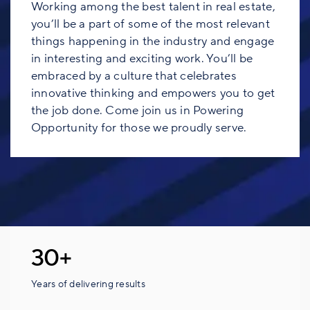
Working among the best talent in real estate,
you’ll be a part of some of the most relevant
things happening in the industry and engage
in interesting and exciting work. You’ll be
embraced by a culture that celebrates
innovative thinking and empowers you to get
the job done. Come join us in Powering
Opportunity for those we proudly serve.
30+
Years of delivering results