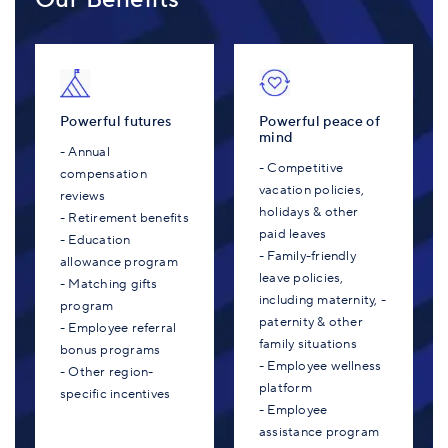
Powerful futures
Powerful peace of
mind
- Annual
- Competitive
compensation
vacation policies,
reviews
holidays & other
- Retirement benefits
paid leaves
- Education
- Family-friendly
allowance program
leave policies,
- Matching gifts
including maternity, -
program
paternity & other
- Employee referral
family situations
bonus programs
- Employee wellness
- Other region-
platform
specific incentives
- Employee
assistance program