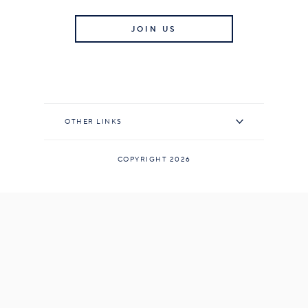
JOIN US
OTHER LINKS
COPYRIGHT 2026