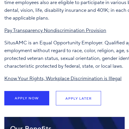
time employees also are eligible to participate in various 
dental, vision, life, disability insurance and 401K; in eac
the applicable plans.
Pay Transparency Nondiscrimination Provision
SitusAMC is an Equal Opportunity Employer. Qualified app
employment without regard to race, color, religion, age, sex
protected veteran status, sexual orientation, gender ident
characteristic protected by federal, state, or local laws.
Know Your Rights, Workplace Discrimination is Illegal
APPLY NOW
APPLY LATER
Our Benefits