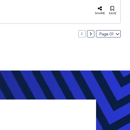
SHARE
SAVE
Page 01