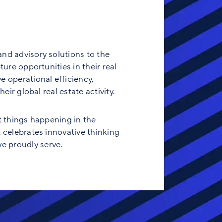
and advisory solutions to the
ure opportunities in their real
e operational efficiency,
eir global real estate activity.
t things happening in the
t celebrates innovative thinking
e proudly serve.