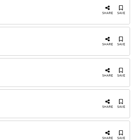
SHARE
SAVE
SHARE
SAVE
SHARE
SAVE
SHARE
SAVE
SHARE
SAVE