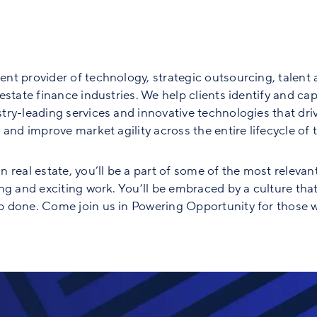
nt provider of technology, strategic outsourcing, talent 
state finance industries. We help clients identify and capt
ry-leading services and innovative technologies that driv
and improve market agility across the entire lifecycle of th
 real estate, you’ll be a part of some of the most relevan
ng and exciting work. You’ll be embraced by a culture tha
 done. Come join us in Powering Opportunity for those w