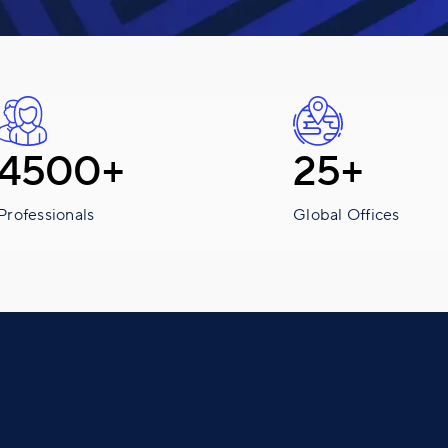
4500+
25+
Professionals
Global Offices