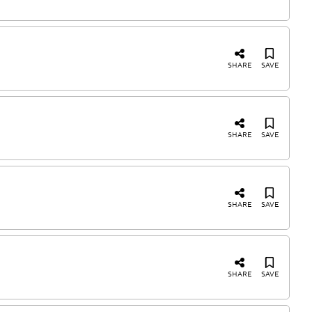
SHARE
SAVE
SHARE
SAVE
SHARE
SAVE
SHARE
SAVE