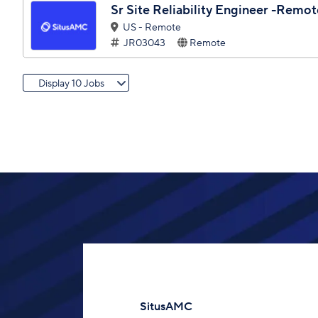
Sr Site Reliability Engineer -Remo
US - Remote
JR03043
Remote
Display 10 Jobs
SitusAMC