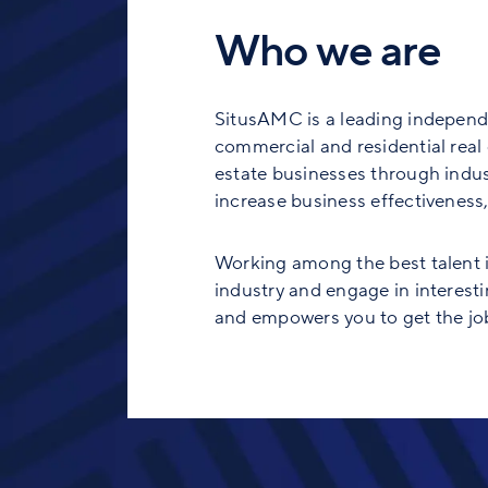
Who we are
SitusAMC is a leading independe
commercial and residential real e
estate businesses through indust
increase business effectiveness, 
Working among the best talent in
industry and engage in interesti
and empowers you to get the job