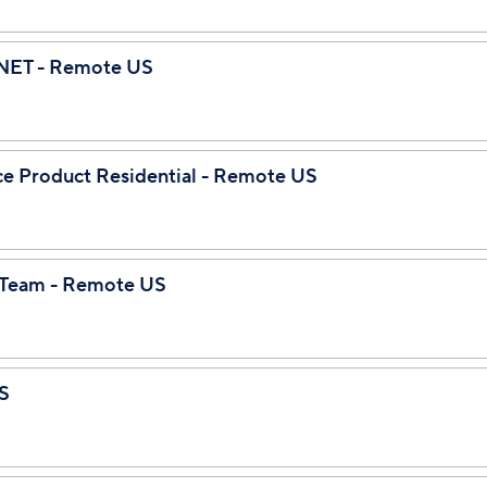
 .NET - Remote US
gence Product Residential - Remote US
I Team - Remote US
S