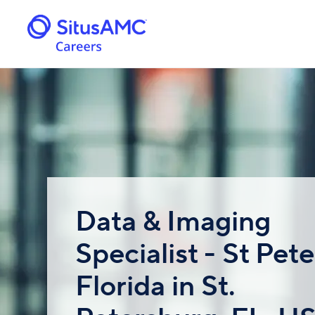
Data & Imaging
Specialist - St Pete
Florida in St.