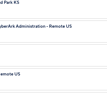
nd Park KS
CyberArk Administration - Remote US
 Remote US
e