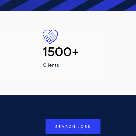
1500+
Clients
SEARCH JOBS