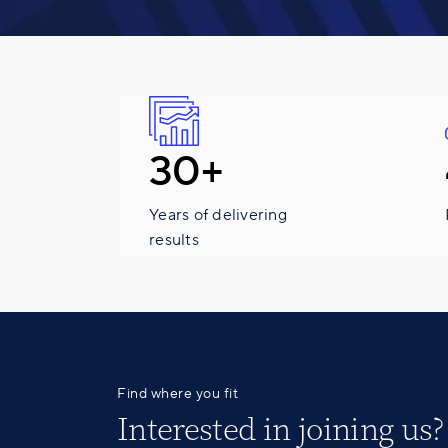
30+
Years of delivering
results
Find where you fit
Interested in
joining us
?