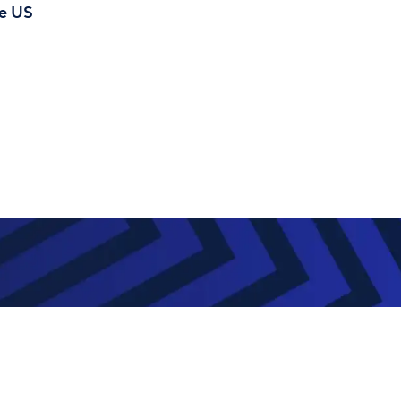
te US