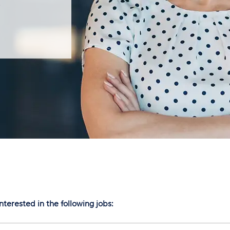
S
nterested in the following jobs: