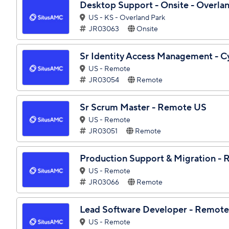
Desktop Support - Onsite - Overla
US - KS - Overland Park
JR03063
Onsite
Sr Identity Access Management - 
US - Remote
JR03054
Remote
Sr Scrum Master - Remote US
US - Remote
JR03051
Remote
Production Support & Migration -
US - Remote
JR03066
Remote
Lead Software Developer - Remot
US - Remote