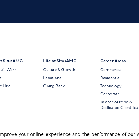
t SitusAMC
Life at SitusAMC
Career Areas
u’ll Work
Culture & Growth
Commercial
s
Locations
Residential
 Hire
Giving Back
Technology
Corporate
Talent Sourcing &
Dedicated Client Te
 improve your online experience and the performance of our w