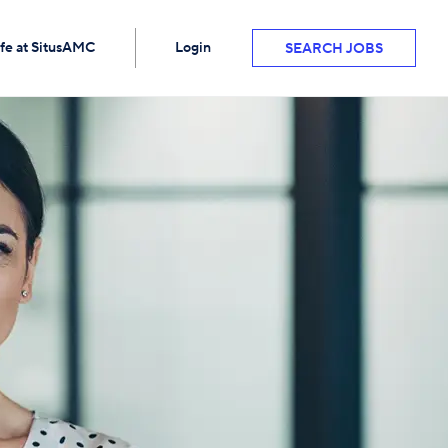
ife at SitusAMC
Login
SEARCH JOBS