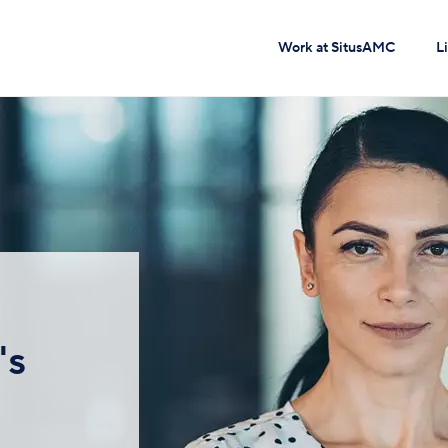
Work at SitusAMC
L
's