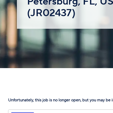
Petersburg, FL, U
(JR02437)
Unfortunately, this job is no longer open, but you may be i