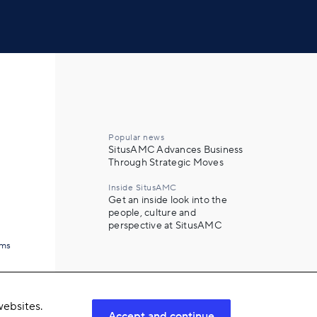
Popular news
SitusAMC Advances Business
Through Strategic Moves
Inside SitusAMC
Get an inside look into the
people, culture and
perspective at SitusAMC
ams
ebsites.
Accept and continue