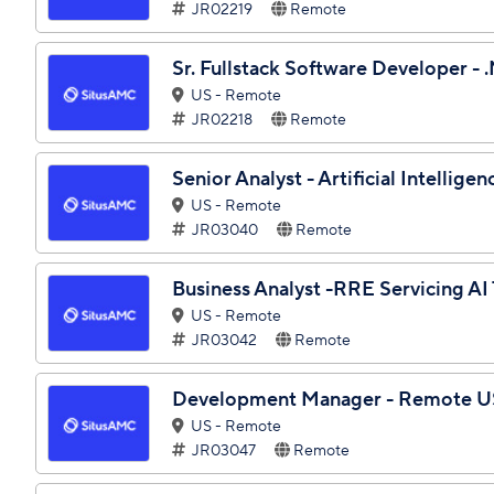
JR02219
Remote
Sr. Fullstack Software Developer -
US - Remote
JR02218
Remote
Senior Analyst - Artificial Intelli
US - Remote
JR03040
Remote
Business Analyst -RRE Servicing A
US - Remote
JR03042
Remote
Development Manager - Remote U
US - Remote
JR03047
Remote