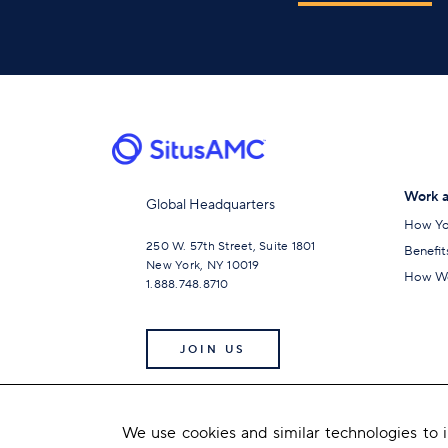
Work a
Global Headquarters
How Yo
250 W. 57th Street, Suite 1801
Benefit
New York, NY 10019
How We
1.888.748.8710
JOIN US
We use cookies and similar technologies to