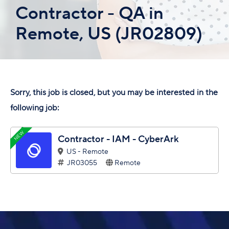
Contractor - QA in
Remote, US (JR02809)
Sorry, this job is closed, but you may be interested in the
following job:
NEW
Contractor - IAM - CyberArk
US - Remote
JR03055
Remote