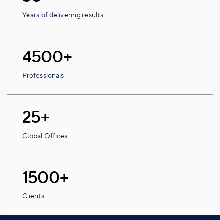
Years of delivering results
4500+
Professionals
25+
Global Offices
1500+
Clients