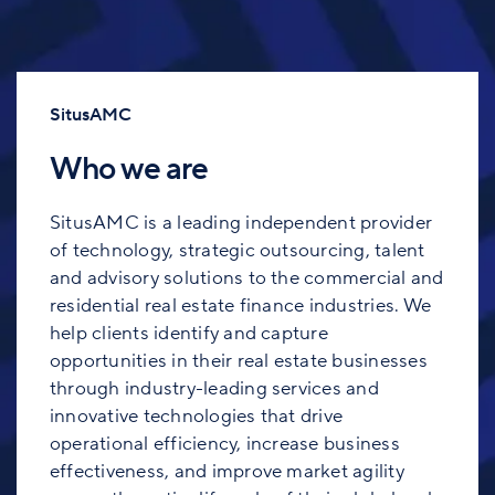
SitusAMC
Who we are
SitusAMC is a leading independent provider
of technology, strategic outsourcing, talent
and advisory solutions to the commercial and
residential real estate finance industries. We
help clients identify and capture
opportunities in their real estate businesses
through industry-leading services and
innovative technologies that drive
operational efficiency, increase business
effectiveness, and improve market agility