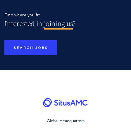
Find where you fit
Interested in
joining us
?
SEARCH JOBS
Global Headquarters