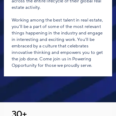
across the entire lifecycle of their global real
estate activity.
Working among the best talent in real estate,
you’ll be a part of some of the most relevant
things happening in the industry and engage
in interesting and exciting work. You’ll be
embraced by a culture that celebrates
innovative thinking and empowers you to get
the job done. Come join us in Powering
Opportunity for those we proudly serve.
30+