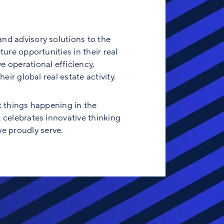
and advisory solutions to the
ure opportunities in their real
e operational efficiency,
eir global real estate activity.
t things happening in the
t celebrates innovative thinking
e proudly serve.