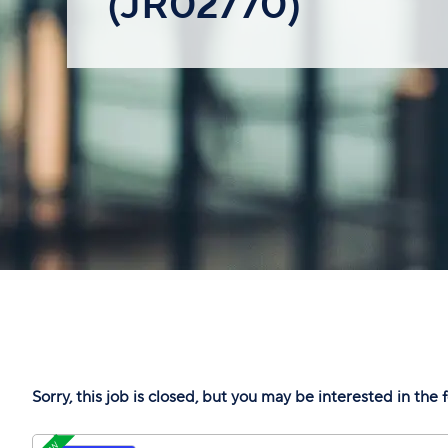
(JR02770)
Sorry, this job is closed, but you may be interested in the 