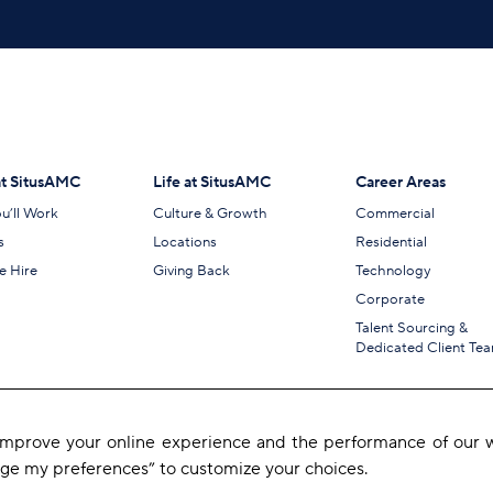
t SitusAMC
Life at SitusAMC
Career Areas
u’ll Work
Culture & Growth
Commercial
s
Locations
Residential
 Hire
Giving Back
Technology
Corporate
Talent Sourcing &
Dedicated Client Te
 improve your online experience and the performance of our w
age my preferences” to customize your choices.