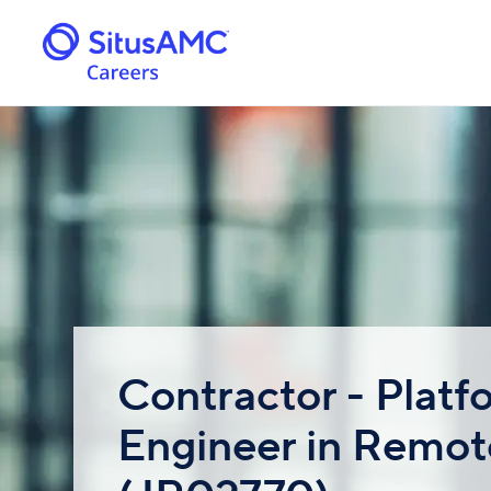
Contractor - Platf
Engineer in Remot