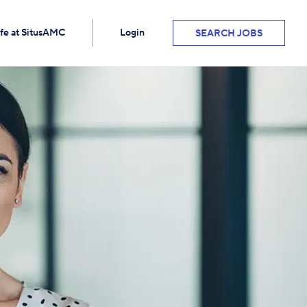
ife at SitusAMC
Login
SEARCH JOBS