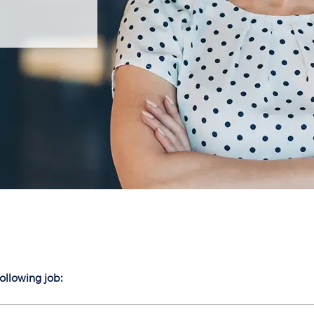
following job: