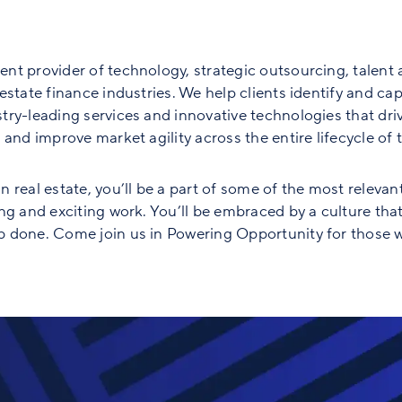
nt provider of technology, strategic outsourcing, talent 
state finance industries. We help clients identify and capt
ry-leading services and innovative technologies that driv
and improve market agility across the entire lifecycle of th
 real estate, you’ll be a part of some of the most relevan
ng and exciting work. You’ll be embraced by a culture tha
 done. Come join us in Powering Opportunity for those w