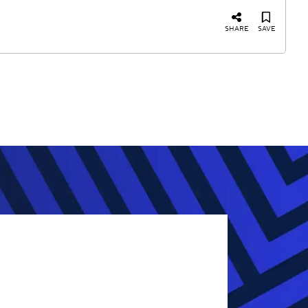
SHARE
SAVE