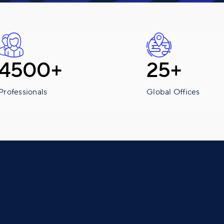
4500+
25+
Professionals
Global Offices