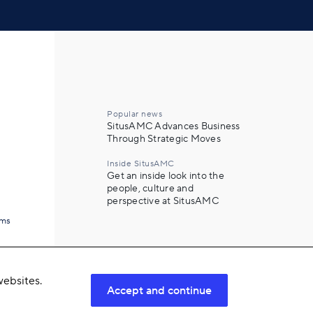
Popular news
SitusAMC Advances Business
Through Strategic Moves
Inside SitusAMC
Get an inside look into the
people, culture and
perspective at SitusAMC
ams
ebsites.
Accept and continue