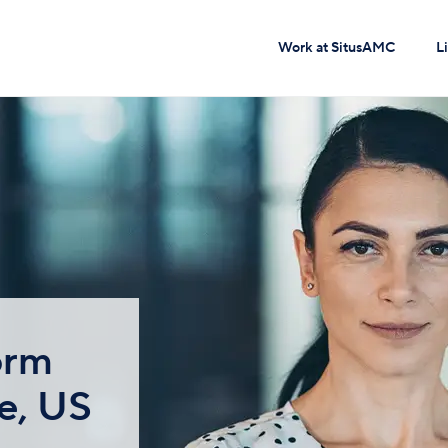
Work at SitusAMC
L
orm
e, US