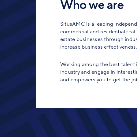
Who we are
SitusAMC is a leading independe
commercial and residential real e
estate businesses through indust
increase business effectiveness, 
Working among the best talent in
industry and engage in interesti
and empowers you to get the job