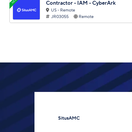
NEW
Contractor - IAM - CyberArk
US - Remote
JR03055
Remote
SitusAMC