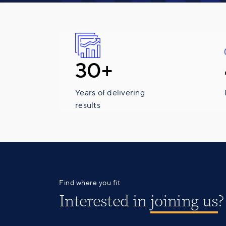
30+
Years of delivering
results
Find where you fit
Interested in
joining us
?