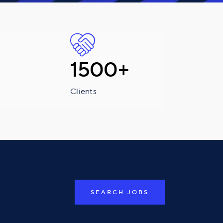
1500+
Clients
SEARCH JOBS