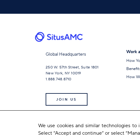
Work a
Global Headquarters
How Yo
250 W. 57th Street, Suite 1801
Benefit
New York, NY 10019
How We
1.888.748.8710
JOIN US
We use cookies and similar technologies to
Select “Accept and continue” or select “Man