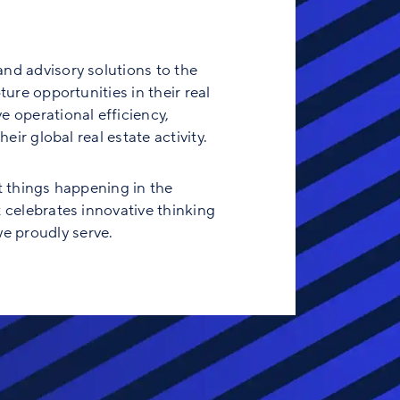
and advisory solutions to the
ure opportunities in their real
e operational efficiency,
eir global real estate activity.
t things happening in the
t celebrates innovative thinking
e proudly serve.