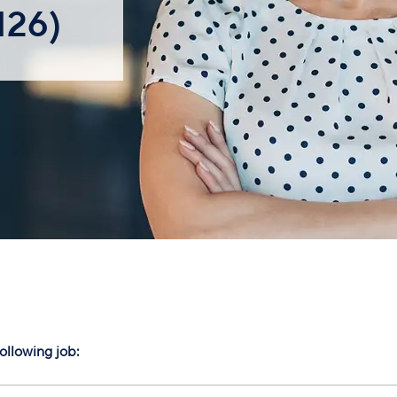
126)
following job: