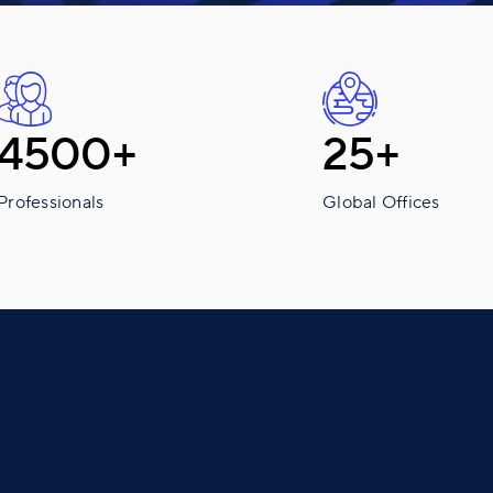
4500+
25+
Professionals
Global Offices