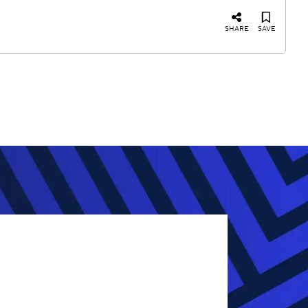
SHARE
SAVE