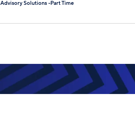
 Advisory Solutions -Part Time