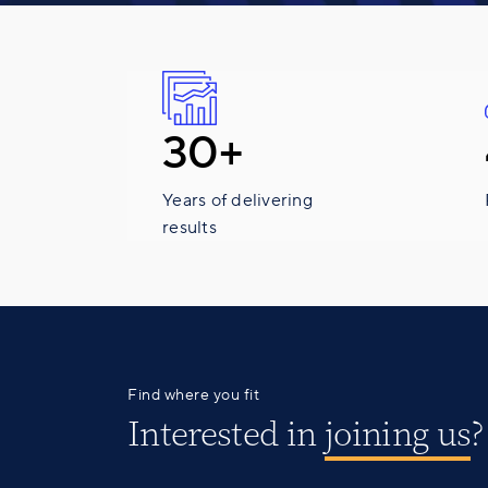
30+
Years of delivering
results
Find where you fit
Interested in
joining us
?