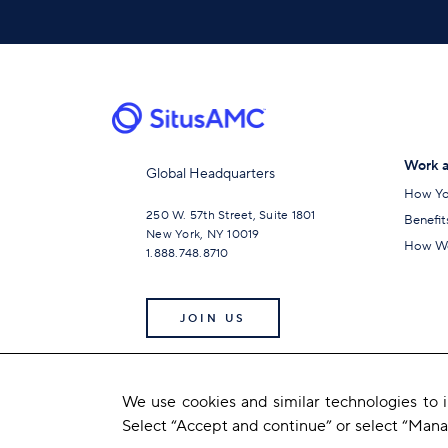
Work a
Global Headquarters
How Yo
250 W. 57th Street, Suite 1801
Benefit
New York, NY 10019
How We
1.888.748.8710
JOIN US
We use cookies and similar technologies to
Select “Accept and continue” or select “Man