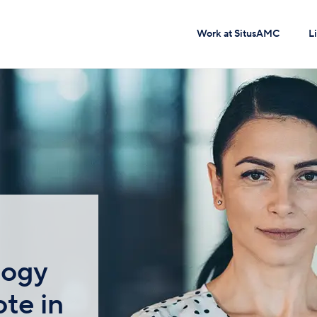
Work at SitusAMC
L
logy
te in