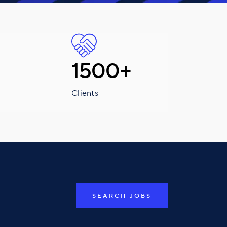
1500+
Clients
SEARCH JOBS