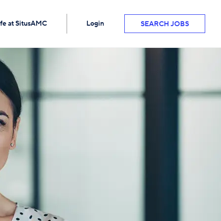
ife at SitusAMC
Login
SEARCH JOBS