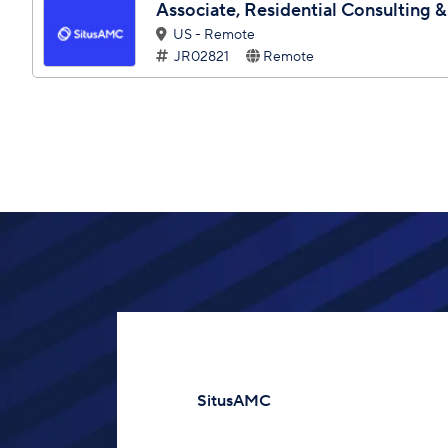
Associate, Residential Consulting &
US - Remote
JR02821
Remote
SitusAMC