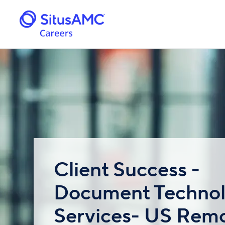
Client Success -
Document Techno
Services- US Remo