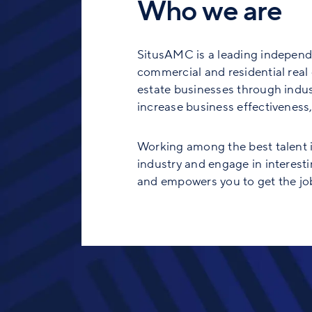
Who we are
SitusAMC is a leading independe
commercial and residential real e
estate businesses through indust
increase business effectiveness, 
Working among the best talent in
industry and engage in interesti
and empowers you to get the job