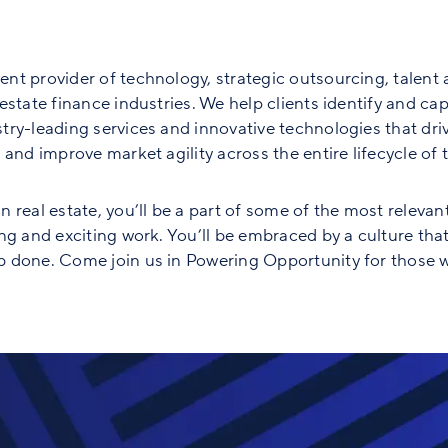
nt provider of technology, strategic outsourcing, talent 
state finance industries. We help clients identify and capt
ry-leading services and innovative technologies that driv
and improve market agility across the entire lifecycle of th
 real estate, you’ll be a part of some of the most relevan
ng and exciting work. You’ll be embraced by a culture tha
 done. Come join us in Powering Opportunity for those w