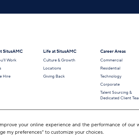
t SitusAMC
Life at SitusAMC
Career Areas
u’ll Work
Culture & Growth
Commercial
s
Locations
Residential
 Hire
Giving Back
Technology
Corporate
Talent Sourcing &
Dedicated Client Te
 improve your online experience and the performance of our w
age my preferences” to customize your choices.