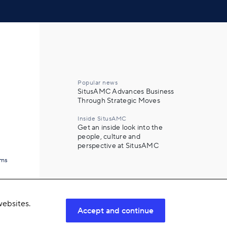
Popular news
SitusAMC Advances Business
Through Strategic Moves
Inside SitusAMC
Get an inside look into the
people, culture and
perspective at SitusAMC
ams
ebsites.
Accept and continue