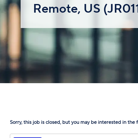
Remote, US (JR01
Sorry, this job is closed, but you may be interested in the 