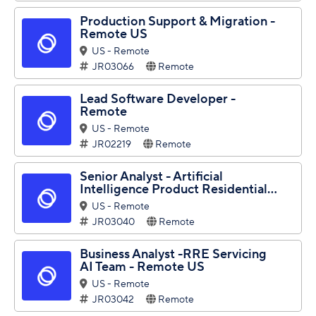
Production Support & Migration -
Remote US
US - Remote
JR03066
Remote
Lead Software Developer -
Remote
US - Remote
JR02219
Remote
Senior Analyst - Artificial
Intelligence Product Residential...
US - Remote
JR03040
Remote
Business Analyst -RRE Servicing
AI Team - Remote US
US - Remote
JR03042
Remote