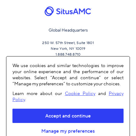
Global Headquarters
250 W. 57th Street, Suite 1801
New York, NY 10019
1.888.748.8710
We use cookies and similar technologies to improve
your online experience and the performance of our
JOIN US
websites. Select “Accept and continue” or select
“Manage my preferences” to customize your choices.
Learn more about our
Cookie Policy
and
Privacy
Policy
.
Accept and continue
OTHER LINKS
Manage my preferences
COPYRIGHT 2026