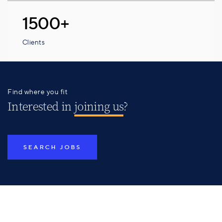
1500+
Clients
Find where you fit
Interested in
joining us
?
SEARCH JOBS