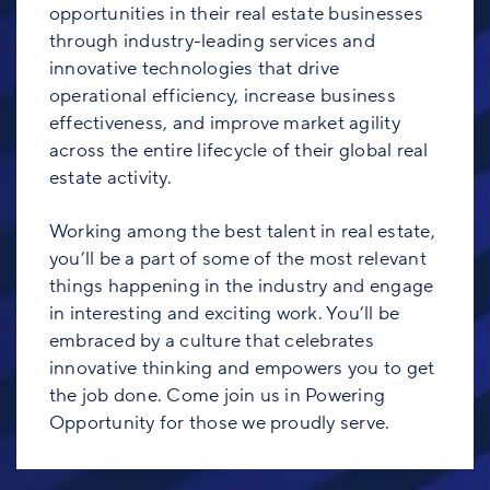
opportunities in their real estate businesses
through industry-leading services and
innovative technologies that drive
operational efficiency, increase business
effectiveness, and improve market agility
across the entire lifecycle of their global real
estate activity.
Working among the best talent in real estate,
you’ll be a part of some of the most relevant
things happening in the industry and engage
in interesting and exciting work. You’ll be
embraced by a culture that celebrates
innovative thinking and empowers you to get
the job done. Come join us in Powering
Opportunity for those we proudly serve.