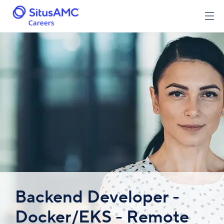
Backend Developer -
Docker/EKS - Remote