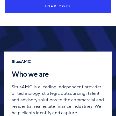
LOAD MORE
SitusAMC
Who we are
SitusAMC is a leading independent provider
of technology, strategic outsourcing, talent
and advisory solutions to the commercial and
residential real estate finance industries. We
help clients identify and capture