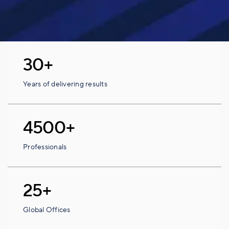
30+
Years of delivering results
4500+
Professionals
25+
Global Offices