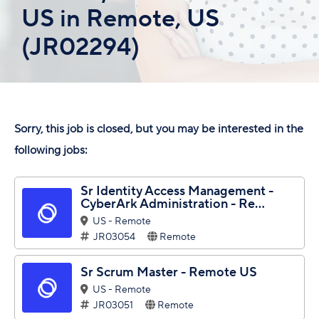
US in Remote, US
(JR02294)
Sorry, this job is closed, but you may be interested in the
following jobs:
Sr Identity Access Management -
CyberArk Administration - Re...
US - Remote
JR03054
Remote
Sr Scrum Master - Remote US
US - Remote
JR03051
Remote