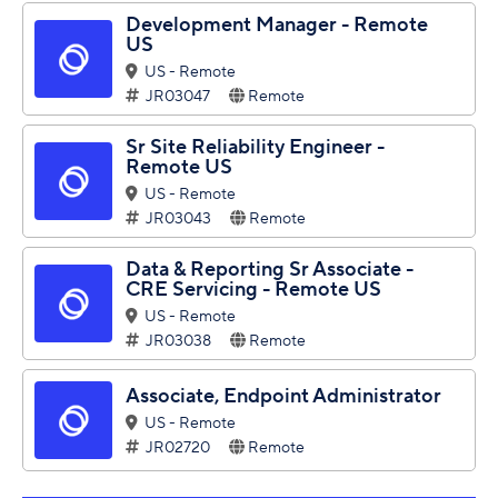
Development Manager - Remote
US
US - Remote
JR03047
Remote
Sr Site Reliability Engineer -
Remote US
US - Remote
JR03043
Remote
Data & Reporting Sr Associate -
CRE Servicing - Remote US
US - Remote
JR03038
Remote
Associate, Endpoint Administrator
US - Remote
JR02720
Remote