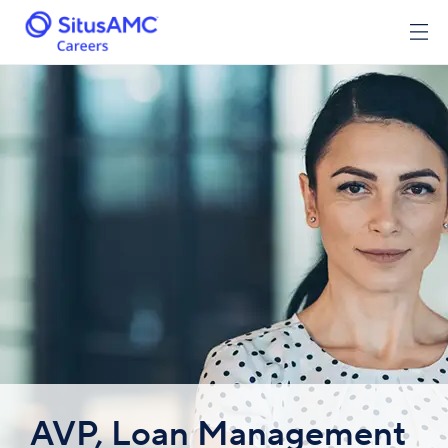
AVP, Loan Management