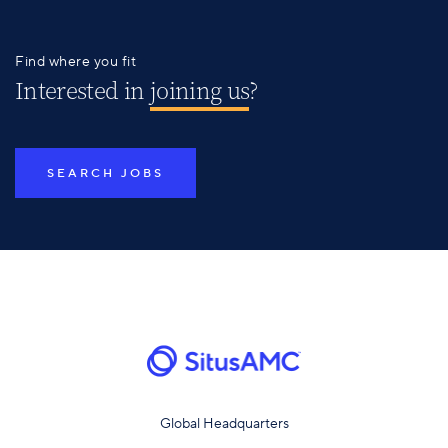
Find where you fit
Interested in
joining us
?
SEARCH JOBS
Global Headquarters