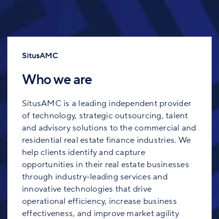
SitusAMC
Who we are
SitusAMC is a leading independent provider
of technology, strategic outsourcing, talent
and advisory solutions to the commercial and
residential real estate finance industries. We
help clients identify and capture
opportunities in their real estate businesses
through industry-leading services and
innovative technologies that drive
operational efficiency, increase business
effectiveness, and improve market agility