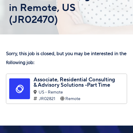
in Remote, US
(JR02470)
Sorry, this job is closed, but you may be interested in the
following job:
Associate, Residential Consulting
& Advisory Solutions -Part Time
US - Remote
JR02821
Remote