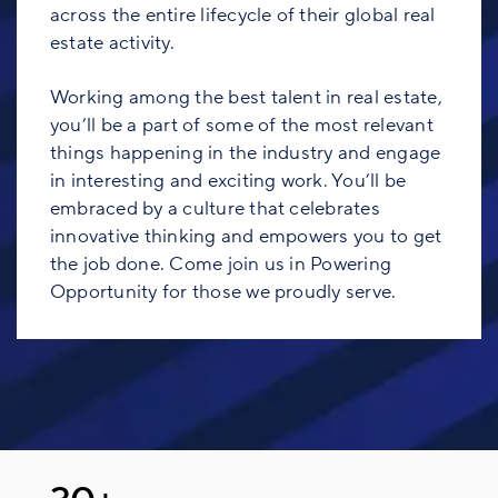
across the entire lifecycle of their global real
estate activity.
Working among the best talent in real estate,
you’ll be a part of some of the most relevant
things happening in the industry and engage
in interesting and exciting work. You’ll be
embraced by a culture that celebrates
innovative thinking and empowers you to get
the job done. Come join us in Powering
Opportunity for those we proudly serve.