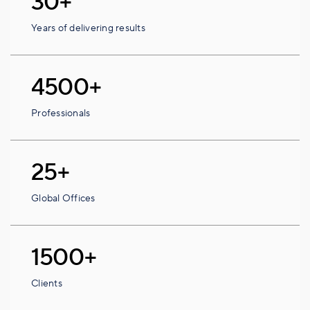
30+
Years of delivering results
4500+
Professionals
25+
Global Offices
1500+
Clients