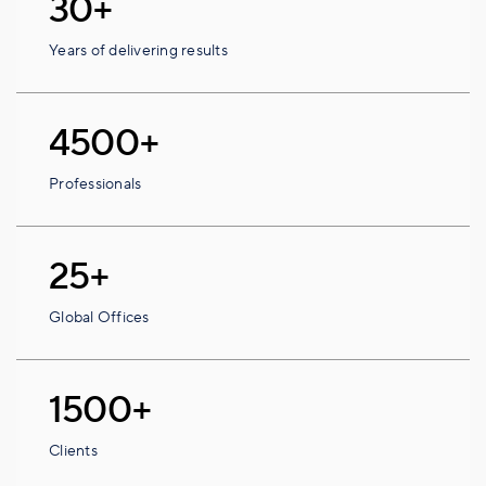
30+
Years of delivering results
4500+
Professionals
25+
Global Offices
1500+
Clients