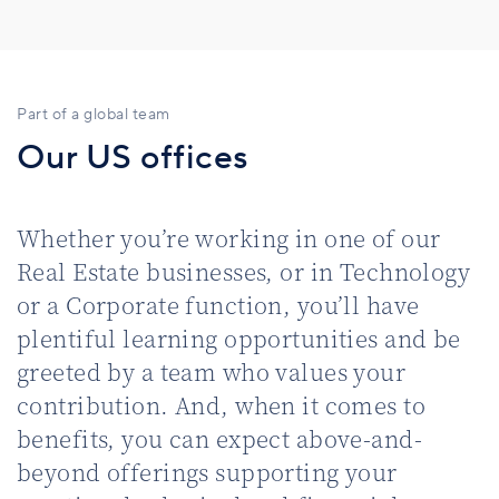
Part of a global team
Our US offices
Whether you’re working in one of our
Real Estate businesses, or in Technology
or a Corporate function, you’ll have
plentiful learning opportunities and be
greeted by a team who values your
contribution. And, when it comes to
benefits, you can expect above-and-
beyond offerings supporting your