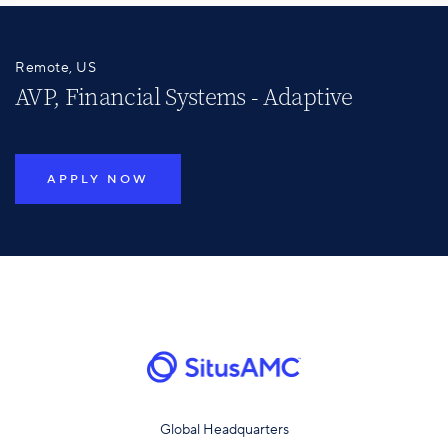
Remote, US
AVP, Financial Systems - Adaptive
APPLY NOW
Global Headquarters