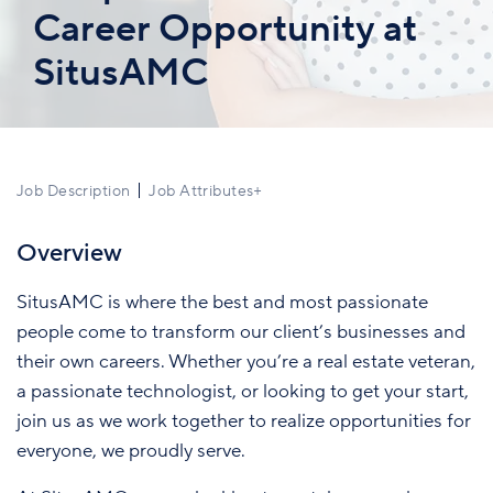
Career Opportunity at
SitusAMC
Job Description
Job Attributes
+
Overview
SitusAMC is where the best and most passionate
people come to transform our client’s businesses and
their own careers. Whether you’re a real estate veteran,
a passionate technologist, or looking to get your start,
join us as we work together to realize opportunities for
everyone, we proudly serve.