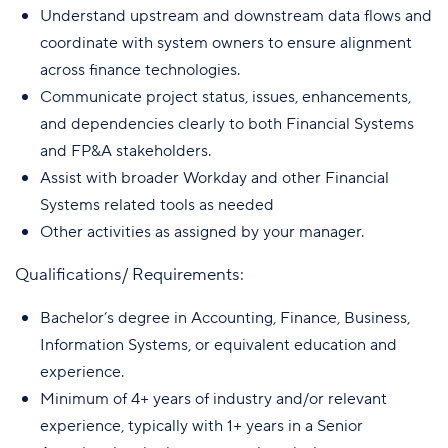
Understand upstream and downstream data flows and
coordinate with system owners to ensure alignment
across finance technologies.
Communicate project status, issues, enhancements,
and dependencies clearly to both Financial Systems
and FP&A stakeholders.
Assist with broader Workday and other Financial
Systems related tools as needed
Other activities as assigned by your manager.
Qualifications/ Requirements:
Bachelor’s degree in Accounting, Finance, Business,
Information Systems, or equivalent education and
experience.
Minimum of 4+ years of industry and/or relevant
experience, typically with 1+ years in a Senior