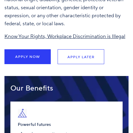
status, sexual orientation, gender identity or
expression, or any other characteristic protected by
federal, state, or local laws.
Know Your Rights, Workplace Discrimination is Illegal
APPLY NOW
APPLY LATER
Our Benefits
Powerful futures