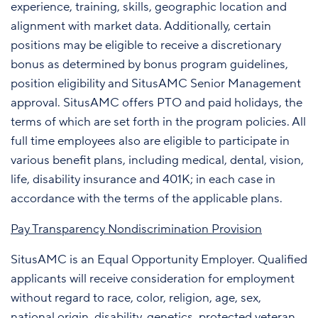
experience, training, skills, geographic location and
alignment with market data. Additionally, certain
positions may be eligible to receive a discretionary
bonus as determined by bonus program guidelines,
position eligibility and SitusAMC Senior Management
approval. SitusAMC offers PTO and paid holidays, the
terms of which are set forth in the program policies. All
full time employees also are eligible to participate in
various benefit plans, including medical, dental, vision,
life, disability insurance and 401K; in each case in
accordance with the terms of the applicable plans.
Pay Transparency Nondiscrimination Provision
SitusAMC is an Equal Opportunity Employer. Qualified
applicants will receive consideration for employment
without regard to race, color, religion, age, sex,
national origin, disability, genetics, protected veteran