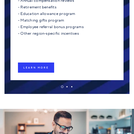
- Annual compensation reviews
- Retirement benefits
- Education allowance program
- Matching gifts program
- Employee referral bonus programs
- Other region-specific incentives
LEARN MORE