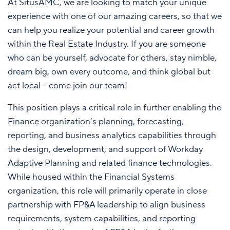
At SitusAMC, we are looking to match your unique
experience with one of our amazing careers, so that we
can help you realize your potential and career growth
within the Real Estate Industry. If you are someone
who can be yourself, advocate for others, stay nimble,
dream big, own every outcome, and think global but
act local – come join our team!
This position plays a critical role in further enabling the
Finance organization’s planning, forecasting,
reporting, and business analytics capabilities through
the design, development, and support of Workday
Adaptive Planning and related finance technologies.
While housed within the Financial Systems
organization, this role will primarily operate in close
partnership with FP&A leadership to align business
requirements, system capabilities, and reporting