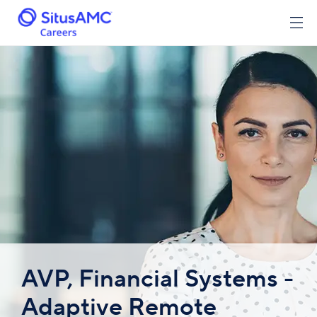
AVP, Financial Systems -
Adaptive Remote