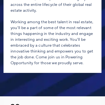
across the entire lifecycle of their global real
estate activity.
Working among the best talent in real estate,
you’ll be a part of some of the most relevant
things happening in the industry and engage
in interesting and exciting work. You’ll be
embraced by a culture that celebrates
innovative thinking and empowers you to get
the job done. Come join us in Powering
Opportunity for those we proudly serve.