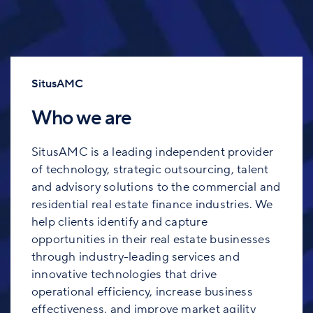
SitusAMC
Who we are
SitusAMC is a leading independent provider
of technology, strategic outsourcing, talent
and advisory solutions to the commercial and
residential real estate finance industries. We
help clients identify and capture
opportunities in their real estate businesses
through industry-leading services and
innovative technologies that drive
operational efficiency, increase business
effectiveness, and improve market agility