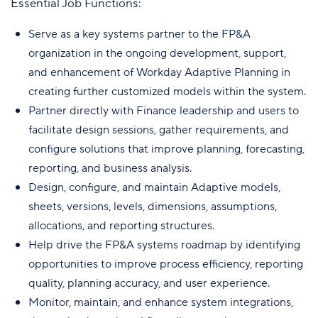
Essential Job Functions:
Serve as a key systems partner to the FP&A
organization in the ongoing development, support,
and enhancement of Workday Adaptive Planning in
creating further customized models within the system.
Partner directly with Finance leadership and users to
facilitate design sessions, gather requirements, and
configure solutions that improve planning, forecasting,
reporting, and business analysis.
Design, configure, and maintain Adaptive models,
sheets, versions, levels, dimensions, assumptions,
allocations, and reporting structures.
Help drive the FP&A systems roadmap by identifying
opportunities to improve process efficiency, reporting
quality, planning accuracy, and user experience.
Monitor, maintain, and enhance system integrations,