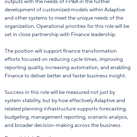
outputs with the needs of FP&A in the further
development of customized models within Adaptive
and other systems to meet the unique needs of the
organization. Operational priorities for this role will be
set in close partnership with Finance leadership.
The position will support finance transformation
efforts focused on reducing cycle times, improving
reporting quality, increasing automation, and enabling
Finance to deliver better and faster business insight.
Success in this role will be measured not just by
system stability, but by how effectively Adaptive and
related planning infrastructure supports forecasting,
budgeting, management reporting, scenario analysis,
and broader decision-making across the business.