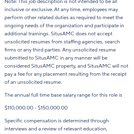
Note: This job description is not intended to be all
inclusive or exclusive. At any time, employees may
perform other related duties as required to meet the
ongoing needs of the organization and participate in
additional trainings. SitusAMC does not accept
unsolicited resumes from staffing agencies, search
firms or any third parties. Any unsolicited resume
submitted to SitusAMC in any manner will be
considered SitusAMC property, and SitusAMC will not
pay a fee for any placement resulting from the receipt
of an unsolicited resume.
The annual full time base salary range for this role is
$110,000.00 - $150,000.00
Specific compensation is determined through
interviews and a review of relevant education,