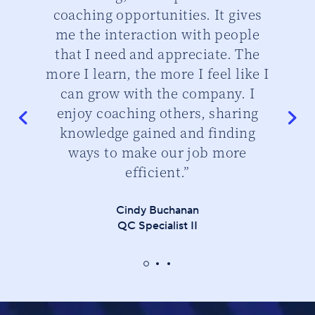
d
coaching opportunities. It gives
cu
me the interaction with people
that I need and appreciate. The
do
more I learn, the more I feel like I
can grow with the company. I
enjoy coaching others, sharing
knowledge gained and finding
ways to make our job more
efficient.”
Cindy Buchanan
QC Specialist II