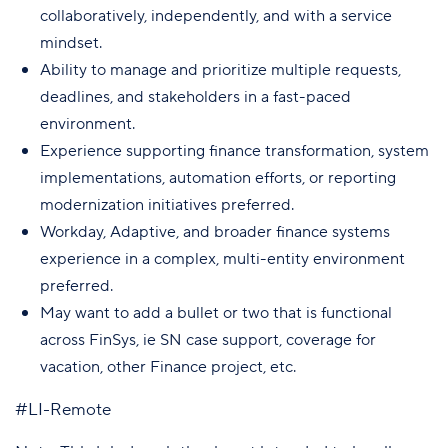
collaboratively, independently, and with a service
mindset.
Ability to manage and prioritize multiple requests,
deadlines, and stakeholders in a fast-paced
environment.
Experience supporting finance transformation, system
implementations, automation efforts, or reporting
modernization initiatives preferred.
Workday, Adaptive, and broader finance systems
experience in a complex, multi-entity environment
preferred.
May want to add a bullet or two that is functional
across FinSys, ie SN case support, coverage for
vacation, other Finance project, etc.
#LI-Remote