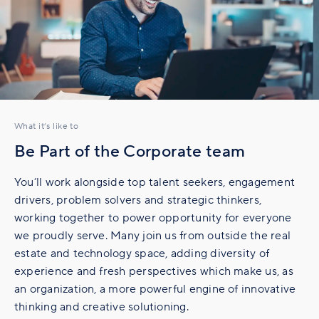
What it’s like to
Be Part of the Corporate team
You’ll work alongside top talent seekers, engagement
drivers, problem solvers and strategic thinkers,
working together to power opportunity for everyone
we proudly serve. Many join us from outside the real
estate and technology space, adding diversity of
experience and fresh perspectives which make us, as
an organization, a more powerful engine of innovative
thinking and creative solutioning.