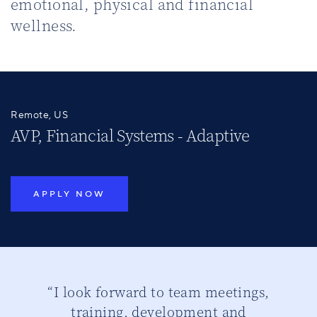
emotional, physical and financial
wellness.
Remote, US
AVP, Financial Systems - Adaptive
APPLY NOW
ber
“I look forward to team meetings,
“
training, development and
th