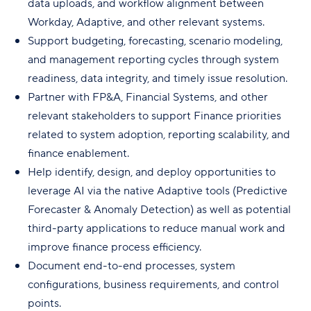
data uploads, and workflow alignment between
Workday, Adaptive, and other relevant systems.
Support budgeting, forecasting, scenario modeling,
and management reporting cycles through system
readiness, data integrity, and timely issue resolution.
Partner with FP&A, Financial Systems, and other
relevant stakeholders to support Finance priorities
related to system adoption, reporting scalability, and
finance enablement.
Help identify, design, and deploy opportunities to
leverage AI via the native Adaptive tools (Predictive
Forecaster & Anomaly Detection) as well as potential
third-party applications to reduce manual work and
improve finance process efficiency.
Document end-to-end processes, system
configurations, business requirements, and control
points.