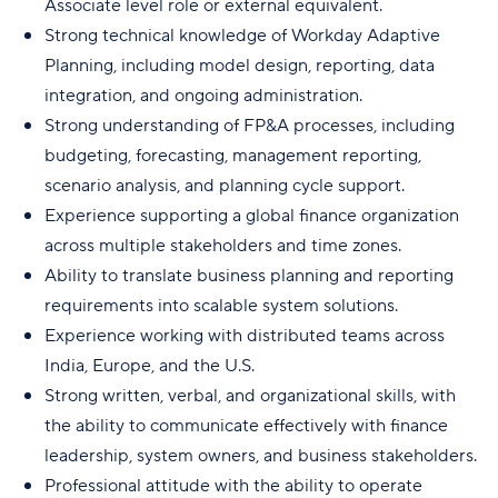
Associate level role or external equivalent.
Strong technical knowledge of Workday Adaptive
Planning, including model design, reporting, data
integration, and ongoing administration.
Strong understanding of FP&A processes, including
budgeting, forecasting, management reporting,
scenario analysis, and planning cycle support.
Experience supporting a global finance organization
across multiple stakeholders and time zones.
Ability to translate business planning and reporting
requirements into scalable system solutions.
Experience working with distributed teams across
India, Europe, and the U.S.
Strong written, verbal, and organizational skills, with
the ability to communicate effectively with finance
leadership, system owners, and business stakeholders.
Professional attitude with the ability to operate