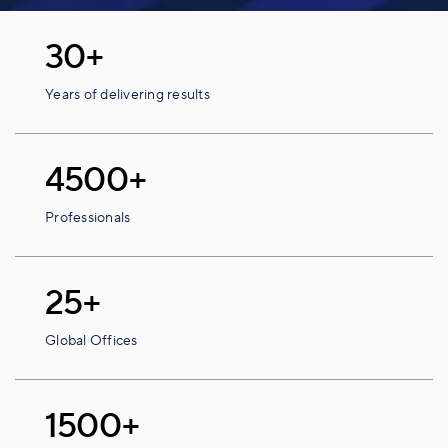
30+
Years of delivering results
4500+
Professionals
25+
Global Offices
1500+