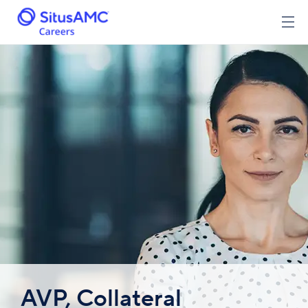
AVP, Collateral