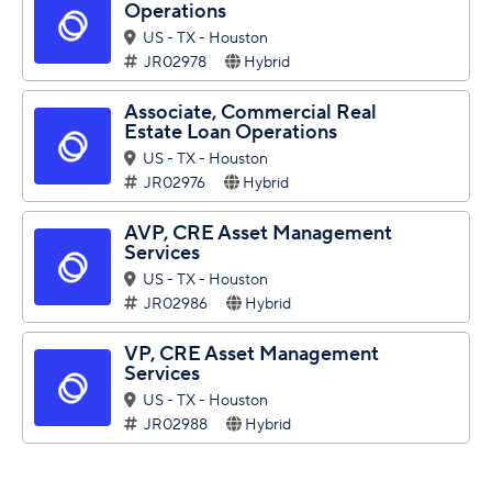
Operations
US - TX - Houston
JR02978
Hybrid
Associate, Commercial Real
Estate Loan Operations
US - TX - Houston
JR02976
Hybrid
AVP, CRE Asset Management
Services
US - TX - Houston
JR02986
Hybrid
VP, CRE Asset Management
Services
US - TX - Houston
JR02988
Hybrid