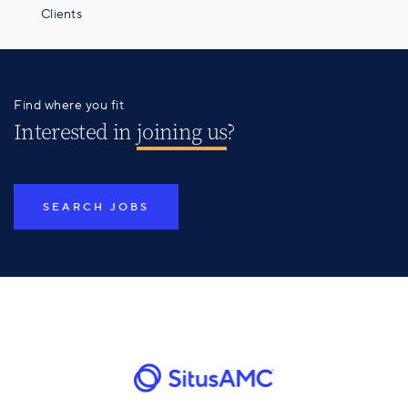
Clients
Find where you fit
Interested in
joining us
?
SEARCH JOBS