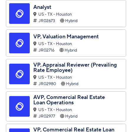
Analyst
US - TX - Houston
JR02673
Hybrid
VP, Valuation Management
US - TX - Houston
JR02716
Hybrid
VP, Appraisal Reviewer (Prevailing
Rate Employee)
US - TX - Houston
JR02980
Hybrid
AVP, Commercial Real Estate
Loan Operations
US - TX - Houston
JR02977
Hybrid
VP, Commercial Real Estate Loan