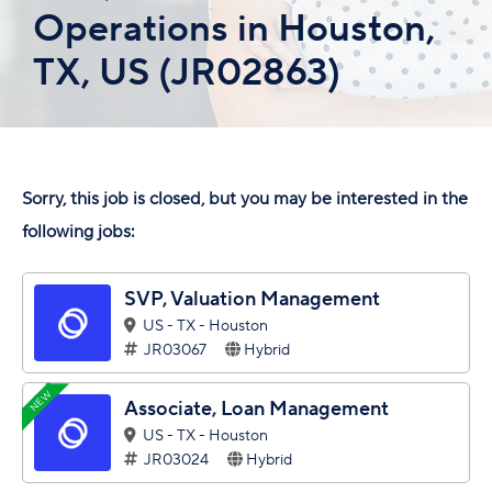
Operations in Houston,
TX, US (JR02863)
Sorry, this job is closed, but you may be interested in the
following jobs:
SVP, Valuation Management
US - TX - Houston
JR03067
Hybrid
NEW
Associate, Loan Management
US - TX - Houston
JR03024
Hybrid