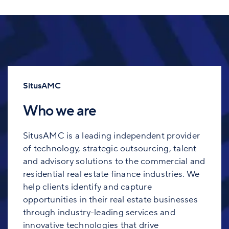
SitusAMC
Who we are
SitusAMC is a leading independent provider
of technology, strategic outsourcing, talent
and advisory solutions to the commercial and
residential real estate finance industries. We
help clients identify and capture
opportunities in their real estate businesses
through industry-leading services and
innovative technologies that drive