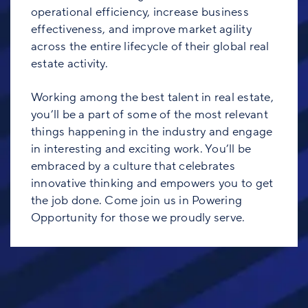
operational efficiency, increase business
effectiveness, and improve market agility
across the entire lifecycle of their global real
estate activity.
Working among the best talent in real estate,
you’ll be a part of some of the most relevant
things happening in the industry and engage
in interesting and exciting work. You’ll be
embraced by a culture that celebrates
innovative thinking and empowers you to get
the job done. Come join us in Powering
Opportunity for those we proudly serve.