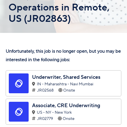
Operations in Remote,
US (JR02863)
Unfortunately, this job is no longer open, but you may be
interested in the following jobs:
Underwriter, Shared Services
IN - Maharashtra - Navi Mumbai
JR02568
Onsite
Associate, CRE Underwriting
US - NY - New York
JR02779
Onsite