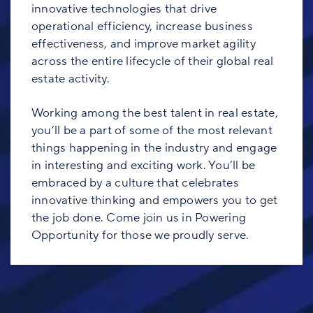
innovative technologies that drive
operational efficiency, increase business
effectiveness, and improve market agility
across the entire lifecycle of their global real
estate activity.
Working among the best talent in real estate,
you’ll be a part of some of the most relevant
things happening in the industry and engage
in interesting and exciting work. You’ll be
embraced by a culture that celebrates
innovative thinking and empowers you to get
the job done. Come join us in Powering
Opportunity for those we proudly serve.