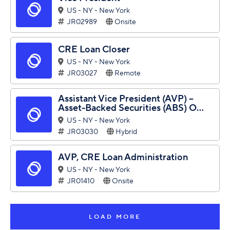
US - NY - New York
JR02989
Onsite
CRE Loan Closer
US - NY - New York
JR03027
Remote
Assistant Vice President (AVP) –
Asset-Backed Securities (ABS) O...
US - NY - New York
JR03030
Hybrid
AVP, CRE Loan Administration
US - NY - New York
JR01410
Onsite
LOAD MORE