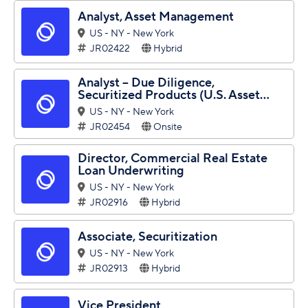
Analyst, Asset Management
US - NY - New York
JR02422
Hybrid
Analyst – Due Diligence,
Securitized Products (U.S. Asset...
US - NY - New York
JR02454
Onsite
Director, Commercial Real Estate
Loan Underwriting
US - NY - New York
JR02916
Hybrid
Associate, Securitization
US - NY - New York
JR02913
Hybrid
Vice President