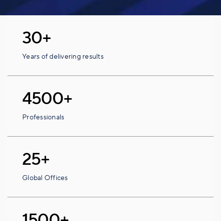
30+
Years of delivering results
4500+
Professionals
25+
Global Offices
1500+