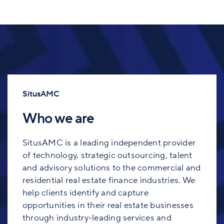
SitusAMC
Who we are
SitusAMC is a leading independent provider
of technology, strategic outsourcing, talent
and advisory solutions to the commercial and
residential real estate finance industries. We
help clients identify and capture
opportunities in their real estate businesses
through industry-leading services and