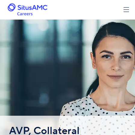
AVP, Collateral