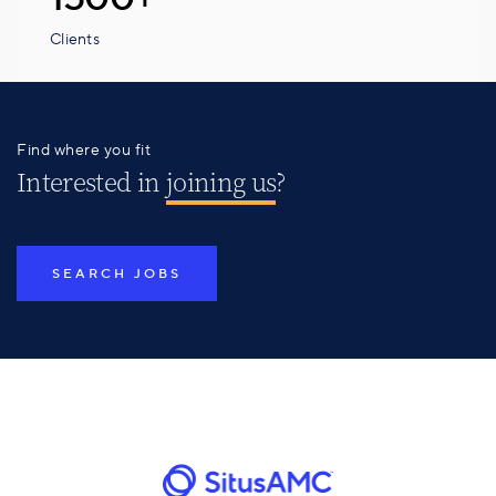
Clients
Find where you fit
Interested in
joining us
?
SEARCH JOBS