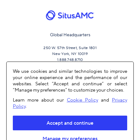
Global Headquarters
250 W. 57th Street, Suite 1801
New York, NY 10019
1.888.748.8710
We use cookies and similar technologies to improve
your online experience and the performance of our
JOIN US
websites. Select “Accept and continue” or select
“Manage my preferences” to customize your choices.
Learn more about our
Cookie Policy
and
Privacy
Policy
.
Accept and continue
OTHER LINKS
Manage my preferences
COPYRIGHT 2026