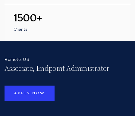
1500+
Clients
Remote, US
Associate, Endpoint Administrator
APPLY NOW