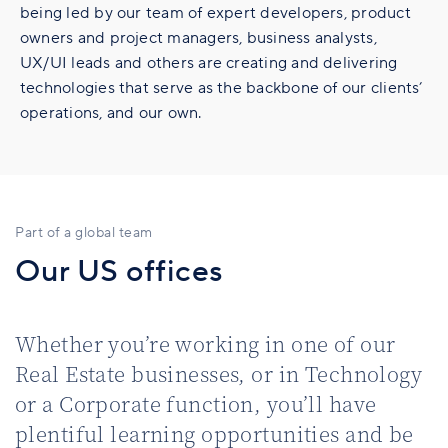
being led by our team of expert developers, product
owners and project managers, business analysts,
UX/UI leads and others are creating and delivering
technologies that serve as the backbone of our clients’
operations, and our own.
Part of a global team
Our US offices
Whether you’re working in one of our
Real Estate businesses, or in Technology
or a Corporate function, you’ll have
plentiful learning opportunities and be