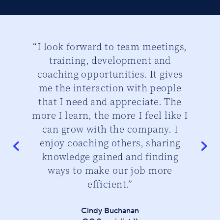
ber
“I look forward to team meetings,
“
training, development and
th
d
coaching opportunities. It gives
cu
me the interaction with people
that I need and appreciate. The
do
more I learn, the more I feel like I
can grow with the company. I
enjoy coaching others, sharing
knowledge gained and finding
ways to make our job more
efficient.”
Cindy Buchanan