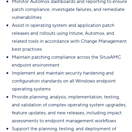
Monitor Automox dashboards and reporting to ensure
patch compliance, investigate failures, and remediate
vulnerabilities
Assist in operating system and application patch
releases and rollouts using Intune, Automox, and
related tools in accordance with Change Management
best practices
Maintain patching compliance across the SitusAMC
endpoint environment
Implement and maintain security hardening and
configuration standards on all Windows endpoint
operating systems
Provide planning, analysis, implementation, testing,
and validation of complex operating system upgrades,
feature updates, and new releases, including impact
assessments to endpoint management workflows
Support the planning, testing, and deployment of