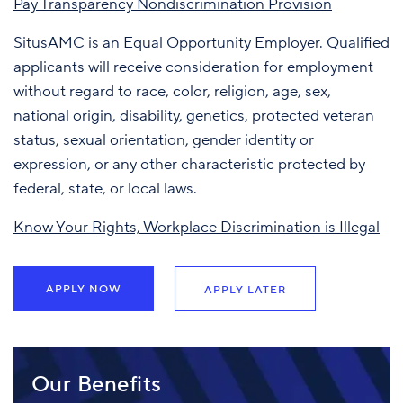
Pay Transparency Nondiscrimination Provision
SitusAMC is an Equal Opportunity Employer. Qualified
applicants will receive consideration for employment
without regard to race, color, religion, age, sex,
national origin, disability, genetics, protected veteran
status, sexual orientation, gender identity or
expression, or any other characteristic protected by
federal, state, or local laws.
Know Your Rights, Workplace Discrimination is Illegal
APPLY NOW
APPLY LATER
Our Benefits