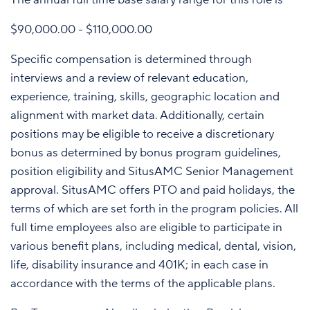
$90,000.00 - $110,000.00
Specific compensation is determined through
interviews and a review of relevant education,
experience, training, skills, geographic location and
alignment with market data. Additionally, certain
positions may be eligible to receive a discretionary
bonus as determined by bonus program guidelines,
position eligibility and SitusAMC Senior Management
approval. SitusAMC offers PTO and paid holidays, the
terms of which are set forth in the program policies. All
full time employees also are eligible to participate in
various benefit plans, including medical, dental, vision,
life, disability insurance and 401K; in each case in
accordance with the terms of the applicable plans.