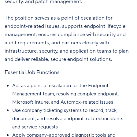
security, and patch management.
The position serves as a point of escalation for
endpoint-related issues, supports endpoint lifecycle
management, ensures compliance with security and
audit requirements, and partners closely with
infrastructure, security, and application teams to plan
and deliver reliable, secure endpoint solutions.
Essential Job Functions
Act as a point of escalation for the Endpoint
Management team, resolving complex endpoint,
Microsoft Intune, and Automox-related issues
Use company ticketing systems to record, track,
document, and resolve endpoint-related incidents
and service requests
Apply company-approved diagnostic tools and