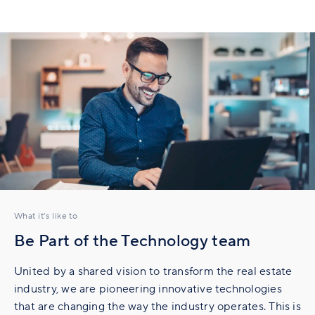
What it’s like to
Be Part of the Technology team
United by a shared vision to transform the real estate
industry, we are pioneering innovative technologies
that are changing the way the industry operates. This is