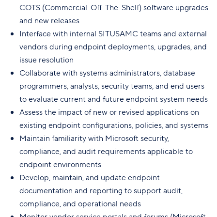
COTS (Commercial-Off-The-Shelf) software upgrades
and new releases
Interface with internal SITUSAMC teams and external
vendors during endpoint deployments, upgrades, and
issue resolution
Collaborate with systems administrators, database
programmers, analysts, security teams, and end users
to evaluate current and future endpoint system needs
Assess the impact of new or revised applications on
existing endpoint configurations, policies, and systems
Maintain familiarity with Microsoft security,
compliance, and audit requirements applicable to
endpoint environments
Develop, maintain, and update endpoint
documentation and reporting to support audit,
compliance, and operational needs
Monitor vendor service portals and forums (Microsoft,