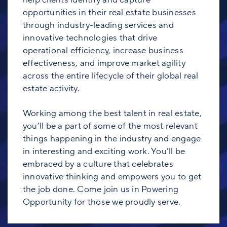
opportunities in their real estate businesses
through industry-leading services and
innovative technologies that drive
operational efficiency, increase business
effectiveness, and improve market agility
across the entire lifecycle of their global real
estate activity.
Working among the best talent in real estate,
you’ll be a part of some of the most relevant
things happening in the industry and engage
in interesting and exciting work. You’ll be
embraced by a culture that celebrates
innovative thinking and empowers you to get
the job done. Come join us in Powering
Opportunity for those we proudly serve.