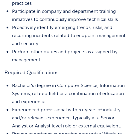
practices
Participate in company and department training
initiatives to continuously improve technical skills
Proactively identify emerging trends, risks, and
recurring incidents related to endpoint management
and security
Perform other duties and projects as assigned by
management
Required Qualifications
Bachelor's degree in Computer Science, Information
Systems, related field or a combination of education
and experience.
Experienced professional with 5+ years of industry
and/or relevant experience, typically at a Senior
Analyst or Analyst level role or external equivalent.
Proven experience supporting enterprise Windows