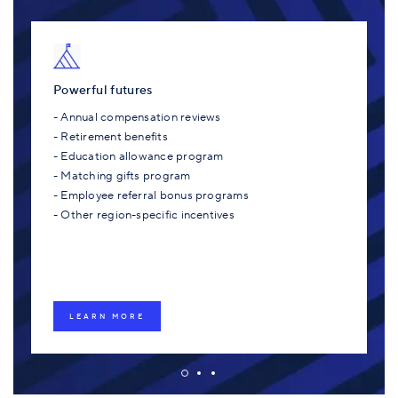
Powerful futures
- Annual compensation reviews
- Retirement benefits
- Education allowance program
- Matching gifts program
- Employee referral bonus programs
- Other region-specific incentives
LEARN MORE