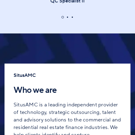
QC Specialist II
SitusAMC
Who we are
SitusAMC is a leading independent provider
of technology, strategic outsourcing, talent
and advisory solutions to the commercial and
residential real estate finance industries. We
help clients identify and capture