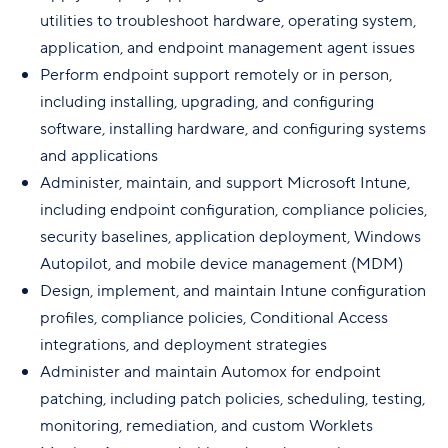
utilities to troubleshoot hardware, operating system,
application, and endpoint management agent issues
Perform endpoint support remotely or in person,
including installing, upgrading, and configuring
software, installing hardware, and configuring systems
and applications
Administer, maintain, and support Microsoft Intune,
including endpoint configuration, compliance policies,
security baselines, application deployment, Windows
Autopilot, and mobile device management (MDM)
Design, implement, and maintain Intune configuration
profiles, compliance policies, Conditional Access
integrations, and deployment strategies
Administer and maintain Automox for endpoint
patching, including patch policies, scheduling, testing,
monitoring, remediation, and custom Worklets