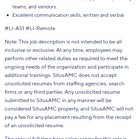
teams, and vendors.
Excellent communication skills, written and verbal
#LI-AS1 #LI-Remote
Note: This job description is not intended to be all
inclusive or exclusive. At any time, employees may
perform other related duties as required to meet the
ongoing needs of the organization and participate in
additional trainings. SitusAMC does not accept
unsolicited resumes from staffing agencies, search
firms or any third parties. Any unsolicited resume
submitted to SitusAMC in any manner will be
considered SitusAMC property, and SitusAMC will not
pay a fee for any placement resulting from the receipt
of an unsolicited resume.
The annual full time base salary range for this role is