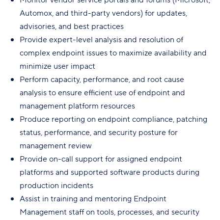
Automox, and third-party vendors) for updates,
advisories, and best practices
Provide expert-level analysis and resolution of
complex endpoint issues to maximize availability and
minimize user impact
Perform capacity, performance, and root cause
analysis to ensure efficient use of endpoint and
management platform resources
Produce reporting on endpoint compliance, patching
status, performance, and security posture for
management review
Provide on-call support for assigned endpoint
platforms and supported software products during
production incidents
Assist in training and mentoring Endpoint
Management staff on tools, processes, and security