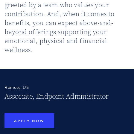
greeted by a team who values your
contribution. And, when it comes to
benefits, you can expect above-and-
beyond offerings supporting your
emotional, physical and financial
wellness.
Remote, US
Associate, Endpoint Administrator
APPLY NOW