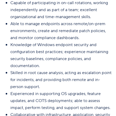
Capable of participating in on-call rotations, working
independently and as part of a team; excellent
organizational and time-management skills.
Able to manage endpoints across remote/on-prem
environments, create and remediate patch policies,
and monitor compliance dashboards.
Knowledge of Windows endpoint security and
configuration best practices; experience maintaining
security baselines, compliance policies, and
documentation.
Skilled in root cause analysis, acting as escalation point
for incidents, and providing both remote and in-
person support.
Experienced in supporting OS upgrades, feature
updates, and COTS deployments; able to assess
impact, perform testing, and support system changes.
Collaborative with infrastructure, application, security