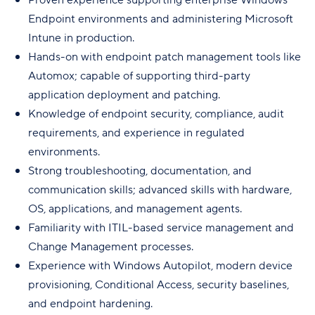
Endpoint environments and administering Microsoft
Intune in production.
Hands-on with endpoint patch management tools like
Automox; capable of supporting third-party
application deployment and patching.
Knowledge of endpoint security, compliance, audit
requirements, and experience in regulated
environments.
Strong troubleshooting, documentation, and
communication skills; advanced skills with hardware,
OS, applications, and management agents.
Familiarity with ITIL-based service management and
Change Management processes.
Experience with Windows Autopilot, modern device
provisioning, Conditional Access, security baselines,
and endpoint hardening.