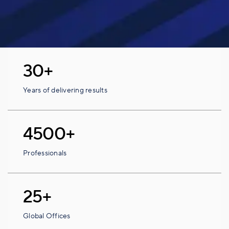
30+
Years of delivering results
4500+
Professionals
25+
Global Offices