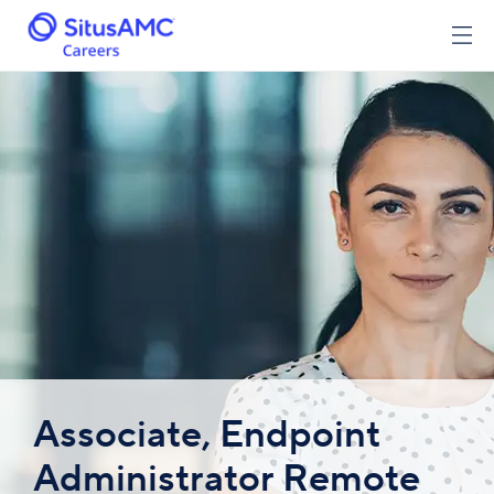
Associate, Endpoint
Administrator Remote