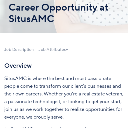
Career Opportunity at
SitusAMC
Job Description
Job Attributes
+
Overview
SitusAMC is where the best and most passionate
people come to transform our client’s businesses and
their own careers. Whether you’re a real estate veteran,
a passionate technologist, or looking to get your start,
join us as we work together to realize opportunities for
everyone, we proudly serve.