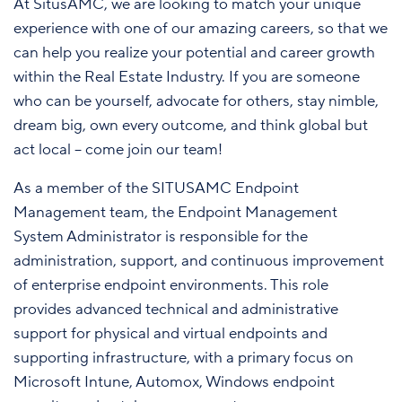
At SitusAMC, we are looking to match your unique
experience with one of our amazing careers, so that we
can help you realize your potential and career growth
within the Real Estate Industry. If you are someone
who can be yourself, advocate for others, stay nimble,
dream big, own every outcome, and think global but
act local – come join our team!
As a member of the SITUSAMC Endpoint
Management team, the Endpoint Management
System Administrator is responsible for the
administration, support, and continuous improvement
of enterprise endpoint environments. This role
provides advanced technical and administrative
support for physical and virtual endpoints and
supporting infrastructure, with a primary focus on
Microsoft Intune, Automox, Windows endpoint