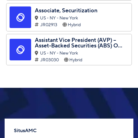
Associate, Securitization
US - NY - New York
JR02913
Hybrid
Assistant Vice President (AVP) –
Asset-Backed Securities (ABS) O...
US - NY - New York
JR03030
Hybrid
SitusAMC