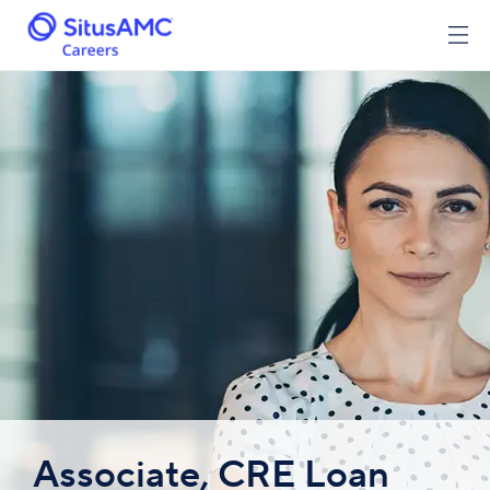
Associate, CRE Loan