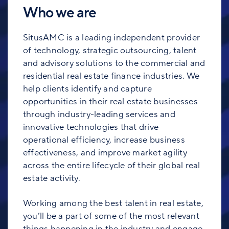
Who we are
SitusAMC is a leading independent provider
of technology, strategic outsourcing, talent
and advisory solutions to the commercial and
residential real estate finance industries. We
help clients identify and capture
opportunities in their real estate businesses
through industry-leading services and
innovative technologies that drive
operational efficiency, increase business
effectiveness, and improve market agility
across the entire lifecycle of their global real
estate activity.
Working among the best talent in real estate,
you’ll be a part of some of the most relevant
things happening in the industry and engage