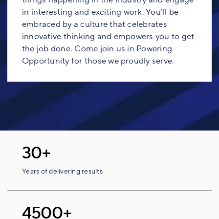
in interesting and exciting work. You’ll be
embraced by a culture that celebrates
innovative thinking and empowers you to get
the job done. Come join us in Powering
Opportunity for those we proudly serve.
30+
Years of delivering results
4500+