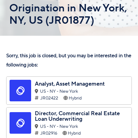
Origination in New York,
NY, US (JR01877)
Sorry, this job is closed, but you may be interested in the
following jobs:
Analyst, Asset Management
US - NY - New York
JR02422
Hybrid
Director, Commercial Real Estate
Loan Underwriting
US - NY - New York
JR02916
Hybrid