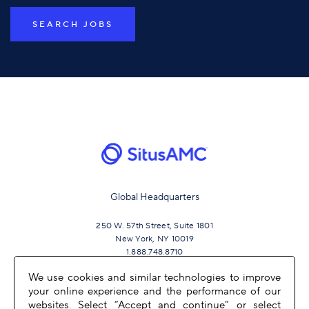
SEARCH JOBS
Global Headquarters
250 W. 57th Street, Suite 1801
New York, NY 10019
1.888.748.8710
We use cookies and similar technologies to improve
your online experience and the performance of our
JOIN US
websites. Select “Accept and continue” or select