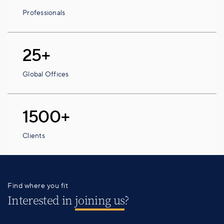
Professionals
25+
Global Offices
1500+
Clients
Find where you fit
Interested in
joining us
?