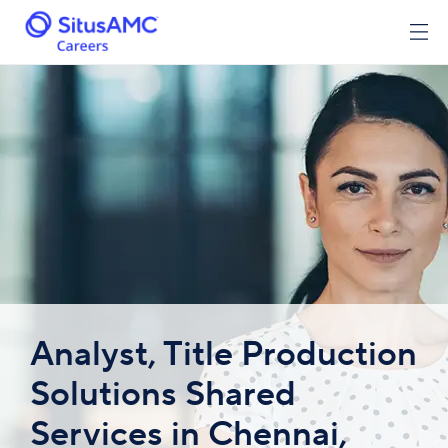
Analyst, Title Production
Solutions Shared
Services in Chennai,