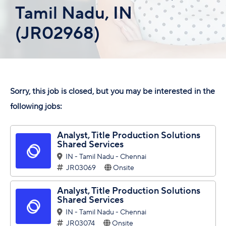
Tamil Nadu, IN
(JR02968)
Sorry, this job is closed, but you may be interested in the
following jobs:
Analyst, Title Production Solutions
Shared Services
IN - Tamil Nadu - Chennai
JR03069
Onsite
Analyst, Title Production Solutions
Shared Services
IN - Tamil Nadu - Chennai
JR03074
Onsite