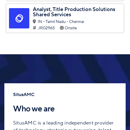
Analyst, Title Production Solutions
Shared Services
IN - Tamil Nadu - Chennai
JR02965
Onsite
SitusAMC
Who we are
SitusAMC is a leading independent provider