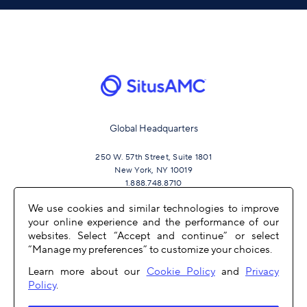
Global Headquarters
250 W. 57th Street, Suite 1801
New York, NY 10019
1.888.748.8710
We use cookies and similar technologies to improve
your online experience and the performance of our
JOIN US
websites. Select “Accept and continue” or select
“Manage my preferences” to customize your choices.
Learn more about our
Cookie Policy
and
Privacy
Policy
.