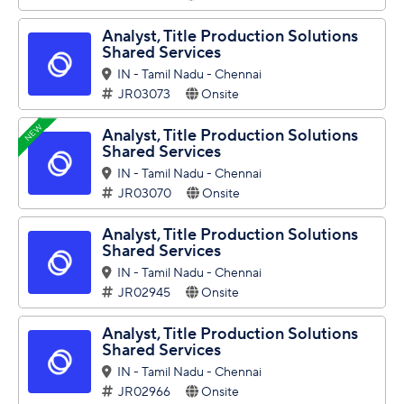
Analyst, Title Production Solutions
Shared Services
IN - Tamil Nadu - Chennai
JR03073
Onsite
NEW
Analyst, Title Production Solutions
Shared Services
IN - Tamil Nadu - Chennai
JR03070
Onsite
Analyst, Title Production Solutions
Shared Services
IN - Tamil Nadu - Chennai
JR02945
Onsite
Analyst, Title Production Solutions
Shared Services
IN - Tamil Nadu - Chennai
JR02966
Onsite