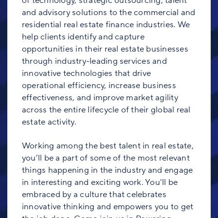
of technology, strategic outsourcing, talent
and advisory solutions to the commercial and
residential real estate finance industries. We
help clients identify and capture
opportunities in their real estate businesses
through industry-leading services and
innovative technologies that drive
operational efficiency, increase business
effectiveness, and improve market agility
across the entire lifecycle of their global real
estate activity.
Working among the best talent in real estate,
you’ll be a part of some of the most relevant
things happening in the industry and engage
in interesting and exciting work. You’ll be
embraced by a culture that celebrates
innovative thinking and empowers you to get