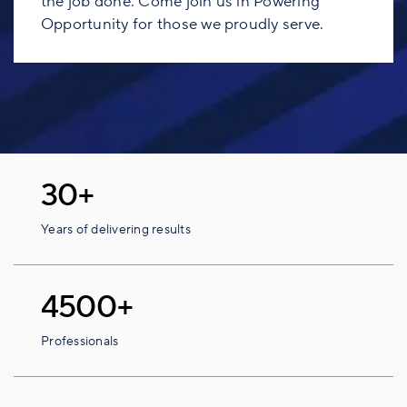
the job done. Come join us in Powering
Opportunity for those we proudly serve.
30+
Years of delivering results
4500+
Professionals