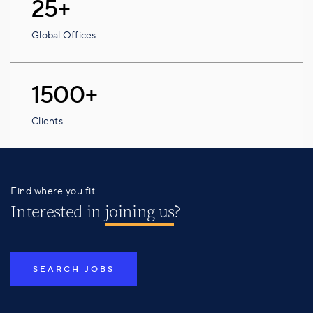
25+
Global Offices
1500+
Clients
Find where you fit
Interested in
joining us
?
SEARCH JOBS