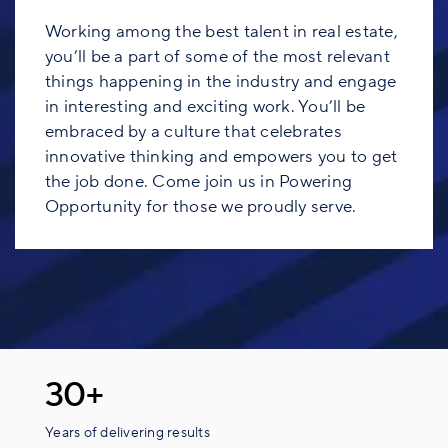
Working among the best talent in real estate,
you’ll be a part of some of the most relevant
things happening in the industry and engage
in interesting and exciting work. You’ll be
embraced by a culture that celebrates
innovative thinking and empowers you to get
the job done. Come join us in Powering
Opportunity for those we proudly serve.
30+
Years of delivering results