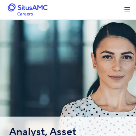
Analyst, Asset