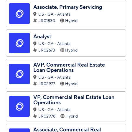
Associate, Primary Servicing
US - GA - Atlanta
JR01830
Hybrid
Analyst
US - GA - Atlanta
JR02673
Hybrid
AVP, Commercial Real Estate
Loan Operations
US - GA - Atlanta
JR02977
Hybrid
VP, Commercial Real Estate Loan
Operations
US - GA - Atlanta
JR02978
Hybrid
Associate, Commercial Real