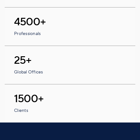
4500+
Professionals
25+
Global Offices
1500+
Clients