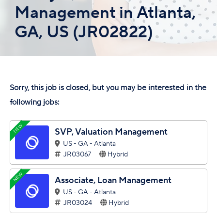
Management in Atlanta,
GA, US (JR02822)
Sorry, this job is closed, but you may be interested in the
following jobs:
NEW
SVP, Valuation Management
US - GA - Atlanta
JR03067
Hybrid
NEW
Associate, Loan Management
US - GA - Atlanta
JR03024
Hybrid