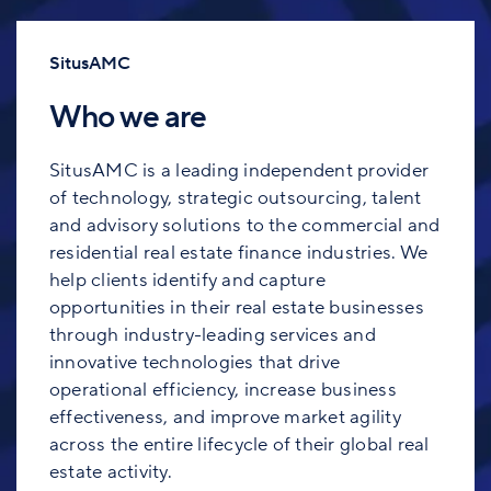
SitusAMC
Who we are
SitusAMC is a leading independent provider
of technology, strategic outsourcing, talent
and advisory solutions to the commercial and
residential real estate finance industries. We
help clients identify and capture
opportunities in their real estate businesses
through industry-leading services and
innovative technologies that drive
operational efficiency, increase business
effectiveness, and improve market agility
across the entire lifecycle of their global real
estate activity.