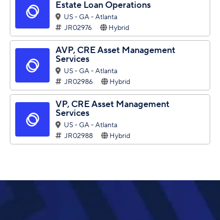
Estate Loan Operations
US - GA - Atlanta
JR02976
Hybrid
AVP, CRE Asset Management
Services
US - GA - Atlanta
JR02986
Hybrid
VP, CRE Asset Management
Services
US - GA - Atlanta
JR02988
Hybrid