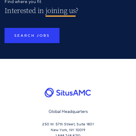
Find where you fit
Interested in
joining us
?
SEARCH JOBS
Global Headquarters
250 W. 57th Street, Suite 1801
New York, NY 10019
1.888.748.8710