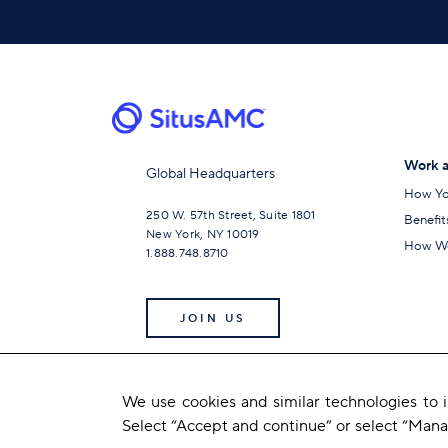
Work a
Global Headquarters
How Yo
250 W. 57th Street, Suite 1801
Benefit
New York, NY 10019
How We
1.888.748.8710
JOIN US
We use cookies and similar technologies to
Select “Accept and continue” or select “Man