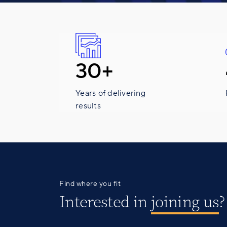
30+
Years of delivering
results
Find where you fit
Interested in
joining us
?