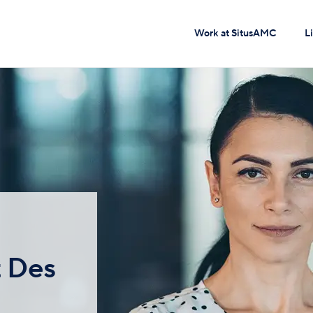
Work at SitusAMC
L
t Des