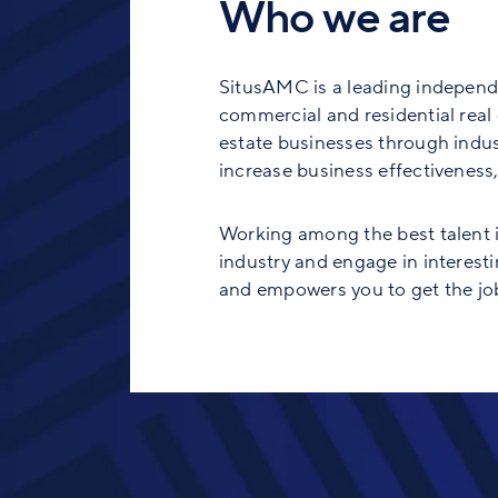
Who we are
SitusAMC is a leading independe
commercial and residential real e
estate businesses through indust
increase business effectiveness, 
Working among the best talent in
industry and engage in interesti
and empowers you to get the job