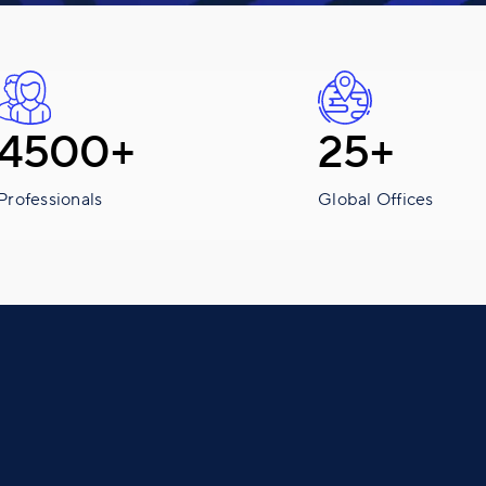
4500+
25+
Professionals
Global Offices