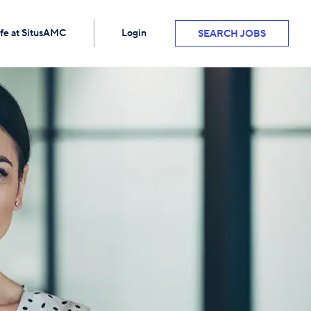
ife at SitusAMC
Login
SEARCH JOBS