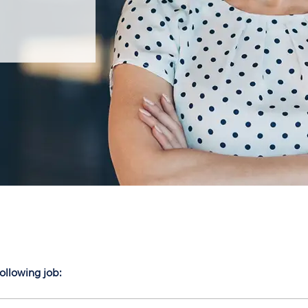
following job: