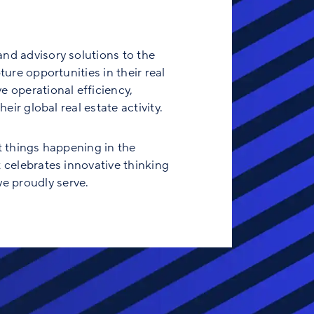
and advisory solutions to the
ure opportunities in their real
e operational efficiency,
eir global real estate activity.
t things happening in the
t celebrates innovative thinking
e proudly serve.