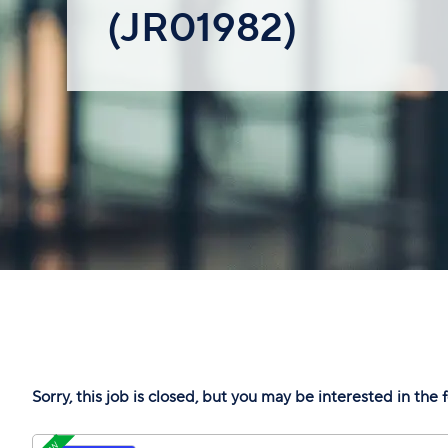
(JR01982)
Sorry, this job is closed, but you may be interested in the 