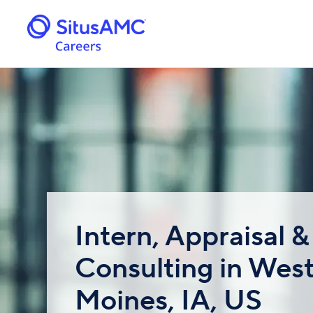
Intern, Appraisal &
Consulting in Wes
Moines, IA, US