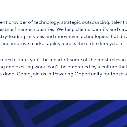
nt provider of technology, strategic outsourcing, talent 
state finance industries. We help clients identify and capt
ry-leading services and innovative technologies that driv
and improve market agility across the entire lifecycle of th
 real estate, you’ll be a part of some of the most relevan
ng and exciting work. You’ll be embraced by a culture tha
 done. Come join us in Powering Opportunity for those w