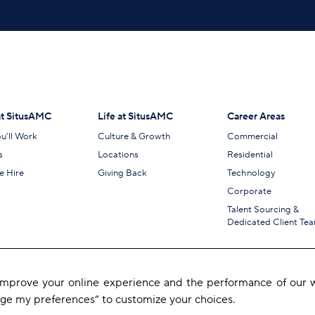
t SitusAMC
Life at SitusAMC
Career Areas
u’ll Work
Culture & Growth
Commercial
s
Locations
Residential
 Hire
Giving Back
Technology
Corporate
Talent Sourcing &
Dedicated Client Te
 improve your online experience and the performance of our w
age my preferences” to customize your choices.