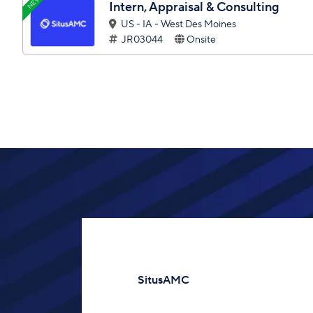
NEW
Intern, Appraisal & Consulting
US - IA - West Des Moines
JR03044
Onsite
SitusAMC