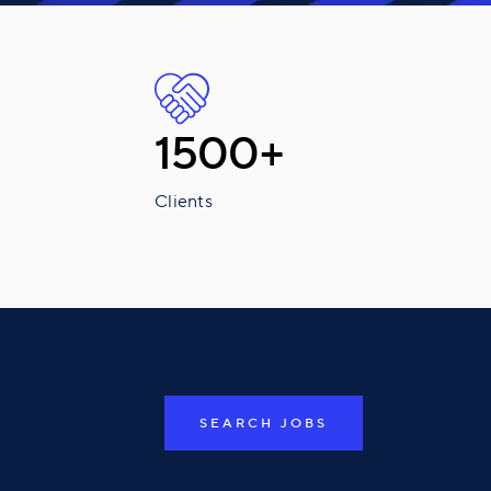
1500+
Clients
SEARCH JOBS