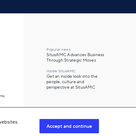
Popular news
SitusAMC Advances Business
Through Strategic Moves
Inside SitusAMC
Get an inside look into the
people, culture and
perspective at SitusAMC
ams
ebsites.
Accept and continue