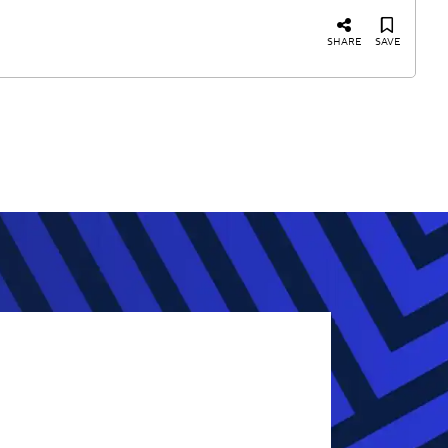
SHARE
SAVE